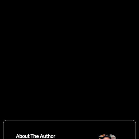
About The Author