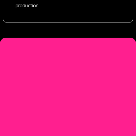
production.
social-first
Youtube-first video production
Contact us.