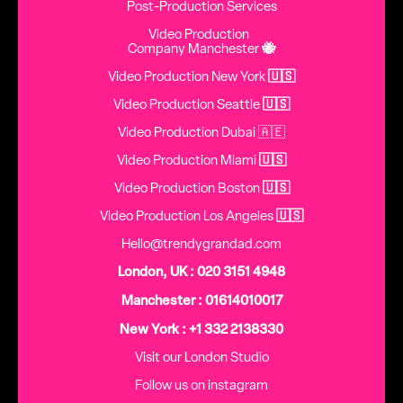
Post-Production Services
Video Production
Company Manchester
🐝
Video Production New York
🇺🇸
Video Production Seattle
🇺🇸
Video Production Dubai 🇦🇪
Video Production Miami
🇺🇸
Video Production Boston
🇺🇸
Video Production Los Angeles
🇺🇸
Hello@trendygrandad.com
London, UK : 020 3151 4948
Manchester : 01614010017
New York : +1 332 2138330
Visit our London Studio
Follow us on instagram