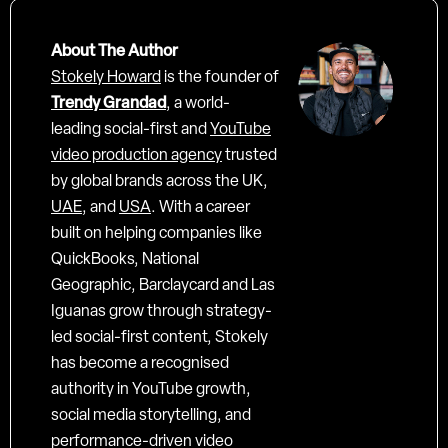
About The Author
Stokely Howard
is the founder of
Trendy Grandad
, a world-
leading social-first and
YouTube
video production agency
trusted
by global brands across the UK,
UAE
, and
USA
. With a career
built on helping companies like
QuickBooks, National
Geographic, Barclaycard and Las
Iguanas grow through strategy-
led social-first content, Stokely
has become a recognised
authority in YouTube growth,
social media storytelling, and
performance-driven video