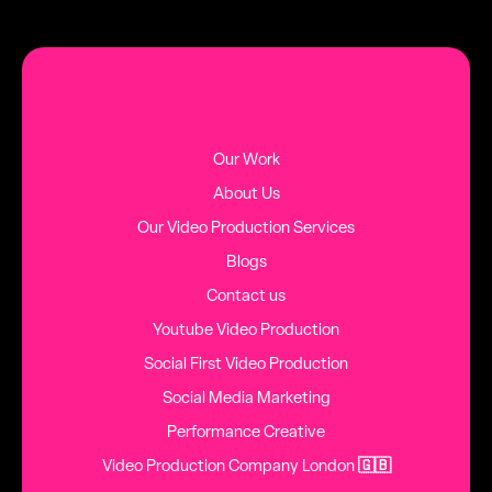
MORE BLOG POSTS
Our Work
About Us
Our Video Production Services
Blogs
Contact us
Youtube Video Production
Social First Video Production
Social Media Marketing
Performance Creative
Video Production Company London
🇬🇧