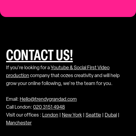
CONTACT US!
If you're looking for a
Youtube & Social First Video
production
company that oozes creativity and will help
grow your online following, we're the team for you.
Email:
Hello@trendygrandad.com
Call London:
020 3151 4948
Visit our offices :
London
|
New York
|
Seattle
|
Dubai
|
Manchester