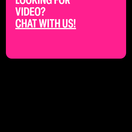
LOOKING FOR
VIDEO?
CHAT WITH US!
THE BEST YOUTUBE STRATEGISTS IN
CALIFORNIA