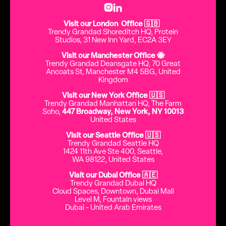


Visit our London Office 🇬🇧
Trendy Grandad Shoreditch HQ, Protein
Studios, 31 New Inn Yard, EC2A 3EY
Visit our Manchester Office 🐝
Trendy Grandad Deansgate HQ, 70 Great
Ancoats St, Manchester M4 5BG, United
Kingdom
Visit our New York Office 🇺🇸
Trendy Grandad Manhattan HQ, The Farm
Soho,
447 Broadway, New York, NY 10013
United States
Visit our Seattle Office 🇺🇸
Trendy Grandad Seattle HQ
1424 11th Ave Ste 400, Seattle,
WA 98122, United States
Visit our Dubai Office 🇦🇪
Trendy Grandad Dubai HQ
Cloud Spaces, Downtown, Dubai Mall
Level M, Fountain views
Dubai - United Arab Emirates