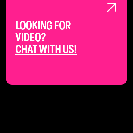
LOOKING FOR
VIDEO?
CHAT WITH US!