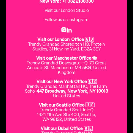
New York : +1 332 2138330
Visit our London Studio
Follow us on instagram


Visit our London Office 🇬🇧
Trendy Grandad Shoreditch HQ, Protein
Studios, 31 New Inn Yard, EC2A 3EY
Visit our Manchester Office 🐝
Trendy Grandad Deansgate HQ, 70 Great
Ancoats St, Manchester M4 5BG, United
Kingdom
Visit our New York Office 🇺🇸
Trendy Grandad Manhattan HQ, The Farm
Soho,
447 Broadway, New York, NY 10013
United States
Visit our Seattle Office 🇺🇸
Trendy Grandad Seattle HQ
1424 11th Ave Ste 400, Seattle,
WA 98122, United States
Visit our Dubai Office 🇦🇪