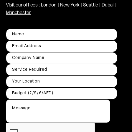
Visit our offices :
London
|
New York
|
Seattle
|
Dubai
|
Manchester