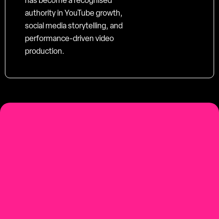
has become a recognised
authority in YouTube growth,
social media storytelling, and
performance-driven video
production.
social-first
Youtube-first video production