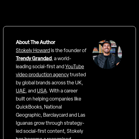
About The Author
Stokely Howard
is the founder of
Trendy Grandad
, a world-
leading social-first and
YouTube
video production agency
trusted
by global brands across the UK,
UAE
, and
USA
. With a career
built on helping companies like
QuickBooks, National
Geographic, Barclaycard and Las
Iguanas grow through strategy-
led social-first content, Stokely