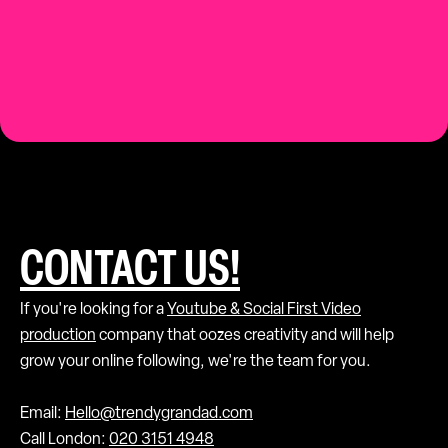
Contact us.
CONTACT US!
If you're looking for a
Youtube & Social First Video
production
company that oozes creativity and will help
grow your online following, we're the team for you.
Email:
Hello@trendygrandad.com
Call London:
020 3151 4948