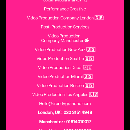
Social Media Marketing
Performance Creative
Video Production Company London
🇬🇧
Post-Production Services
Video Production
Company Manchester
🐝
Video Production New York
🇺🇸
Video Production Seattle
🇺🇸
Video Production Dubai 🇦🇪
Video Production Miami
🇺🇸
Video Production Boston
🇺🇸
Video Production Los Angeles
🇺🇸
Hello@trendygrandad.com
London, UK : 020 3151 4948
Manchester : 01614010017