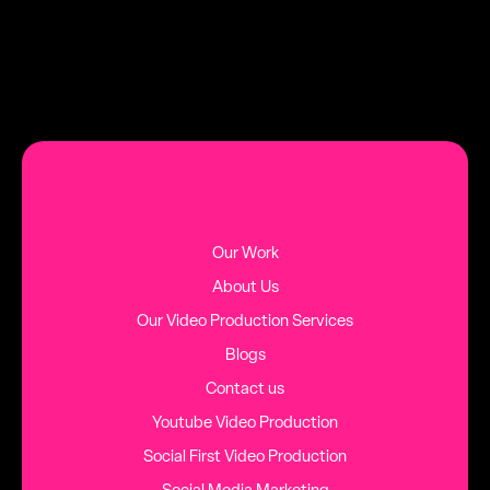
MORE BLOG POSTS
Our Work
About Us
Our Video Production Services
Blogs
Contact us
Youtube Video Production
Social First Video Production