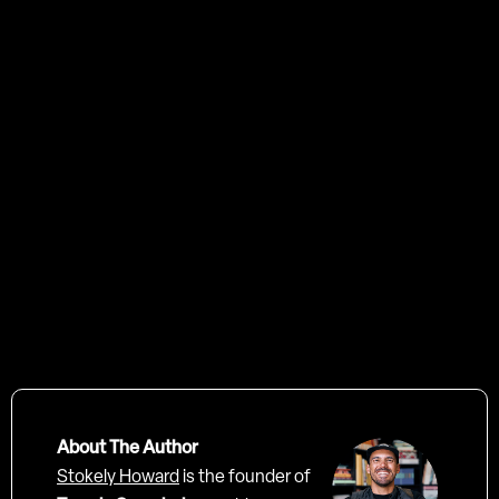
About The Author
Stokely Howard
is the founder of