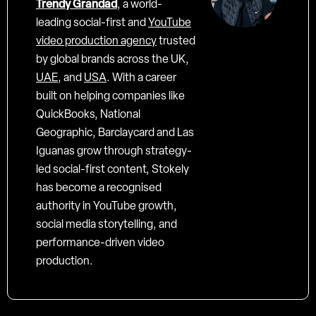
Trendy Grandad
, a world-
leading social-first and
YouTube
video production agency
trusted
by global brands across the UK,
UAE
, and
USA
. With a career
built on helping companies like
QuickBooks, National
Geographic, Barclaycard and Las
Iguanas grow through strategy-
led social-first content, Stokely
has become a recognised
authority in YouTube growth,
social media storytelling, and
performance-driven video
production.