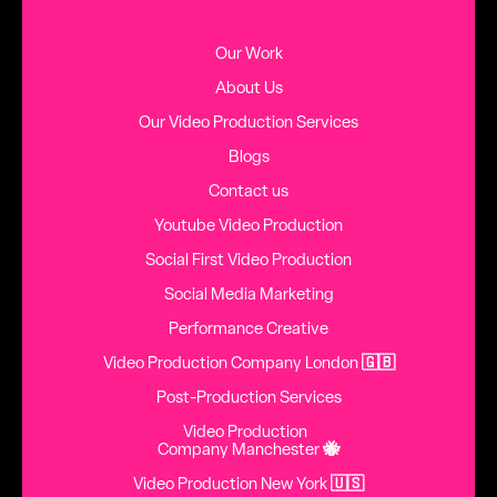
Our Work
About Us
Our Video Production Services
Blogs
Contact us
Youtube Video Production
Social First Video Production
Social Media Marketing
Performance Creative
Video Production Company London
🇬🇧
Post-Production Services
Video Production
Company Manchester
🐝
Video Production New York
🇺🇸