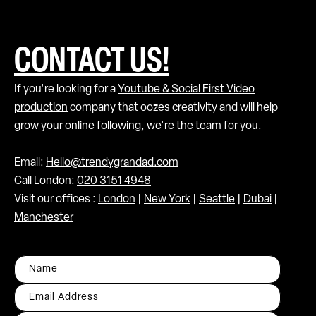
CONTACT US!
If you're looking for a
Youtube & Social First Video
production
company that oozes creativity and will help
grow your online following, we're the team for you.
Email:
Hello@trendygrandad.com
Call London:
020 3151 4948
Visit our offices :
London
|
New York
|
Seattle
|
Dubai
|
Manchester