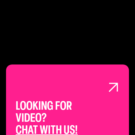
LEARN ABOUT
LONDON
LOOKING FOR
VIDEO?
CHAT WITH US!