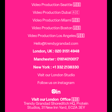
Video Production Seattle
🇺🇸
Video Production Dubai 🇦🇪
Video Production Miami
🇺🇸
Video Production Boston
🇺🇸
Video Production Los Angeles
🇺🇸
Hello@trendygrandad.com
London, UK : 020 3151 4948
Manchester : 01614010017
New York : +1 332 2138330
Visit our London Studio
Follow us on instagram


Visit our London Office 🇬🇧
Trendy Grandad Shoreditch HQ, Protein
Studios, 31 New Inn Yard, EC2A 3EY