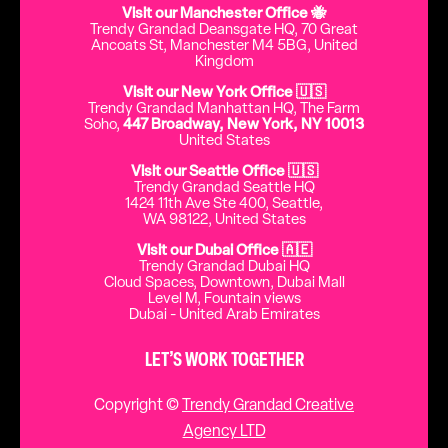
Visit our Manchester Office 🐝
Trendy Grandad Deansgate HQ, 70 Great
Ancoats St, Manchester M4 5BG, United
Kingdom
Visit our New York Office 🇺🇸
Trendy Grandad Manhattan HQ, The Farm
Soho,
447 Broadway, New York, NY 10013
United States
Visit our Seattle Office 🇺🇸
Trendy Grandad Seattle HQ
1424 11th Ave Ste 400, Seattle,
WA 98122, United States
Visit our Dubai Office 🇦🇪
Trendy Grandad Dubai HQ
Cloud Spaces, Downtown, Dubai Mall
Level M, Fountain views
Dubai - United Arab Emirates
LET’S WORK TOGETHER
Copyright ©
Trendy Grandad Creative
Agency LTD