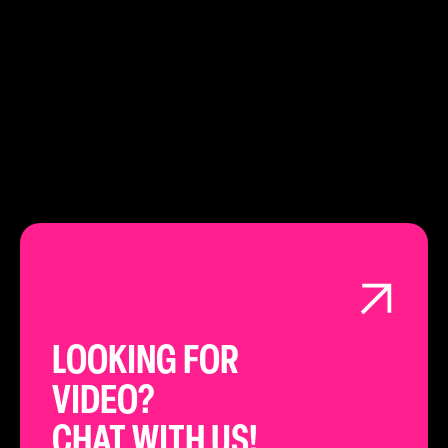
020 3151 4948
LEARN ABOUT
LONDON
LOOKING FOR
VIDEO?
CHAT WITH US!