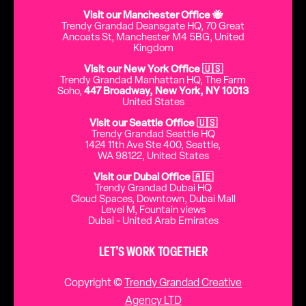
Visit our Manchester Office 🐝
Trendy Grandad Deansgate HQ, 70 Great
Ancoats St, Manchester M4 5BG, United
Kingdom
Visit our New York Office 🇺🇸
Trendy Grandad Manhattan HQ, The Farm
Soho,
447 Broadway, New York, NY 10013
United States
Visit our Seattle Office 🇺🇸
Trendy Grandad Seattle HQ
1424 11th Ave Ste 400, Seattle,
WA 98122, United States
Visit our Dubai Office 🇦🇪
Trendy Grandad Dubai HQ
Cloud Spaces, Downtown, Dubai Mall
Level M, Fountain views
Dubai - United Arab Emirates
LET’S WORK TOGETHER
Copyright ©
Trendy Grandad Creative
Agency LTD