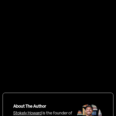
professional creative agency
hello@trendygrandad.co.uk
About The Author
Stokely Howard
is the founder of