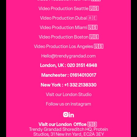
Video Production Seattle
🇺🇸
Video Production Dubai 🇦🇪
Video Production Miami
🇺🇸
Video Production Boston
🇺🇸
Video Production Los Angeles
🇺🇸
Hello@trendygrandad.com
London, UK : 020 3151 4948
Manchester : 01614010017
New York : +1 332 2138330
Visit our London Studio
Follow us on instagram


Visit our London Office 🇬🇧
Trendy Grandad Shoreditch HQ, Protein
Studios, 31 New Inn Yard, EC2A 3EY