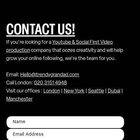
CONTACT US!
If you're looking for a
Youtube & Social First Video
production
company that oozes creativity and will help
grow your online following, we're the team for you.
Email:
Hello@trendygrandad.com
Call London:
020 3151 4948
Visit our offices :
London
|
New York
|
Seattle
|
Dubai
|
Manchester