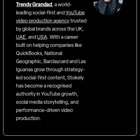
Trendy Grandad
, a world-
leading social-first and
YouTube
video production agency
trusted
by global brands across the UK,
UAE
, and
USA
. With a career
built on helping companies like
QuickBooks, National
Geographic, Barclaycard and Las
Iguanas grow through strategy-
led social-first content, Stokely
has become a recognised
authority in YouTube growth,
social media storytelling, and
performance-driven video
production.