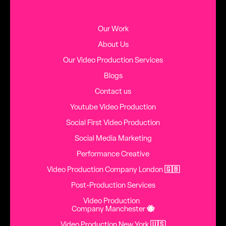
Our Work
About Us
Our Video Production Services
Blogs
Contact us
Youtube Video Production
Social First Video Production
Social Media Marketing
Performance Creative
Video Production Company London
🇬🇧
Post-Production Services
Video Production
Company Manchester
🐝
Video Production New York
🇺🇸