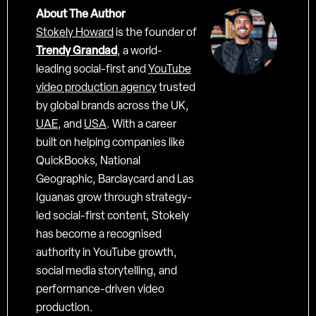
About The Author
Stokely Howard
is the founder of
Trendy Grandad
, a world-
leading social-first and
YouTube
video production agency
trusted
by global brands across the UK,
UAE
, and
USA
. With a career
built on helping companies like
QuickBooks, National
Geographic, Barclaycard and Las
Iguanas grow through strategy-
led social-first content, Stokely
has become a recognised
authority in YouTube growth,
social media storytelling, and
performance-driven video
production.