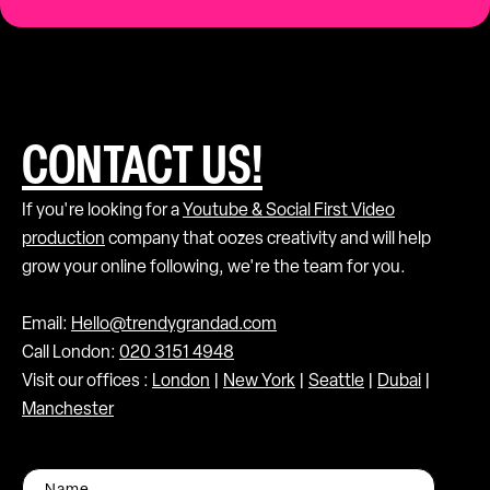
CONTACT US!
If you're looking for a
Youtube & Social First Video
production
company that oozes creativity and will help
grow your online following, we're the team for you.
Email:
Hello@trendygrandad.com
Call London:
020 3151 4948
Visit our offices :
London
|
New York
|
Seattle
|
Dubai
|
Manchester