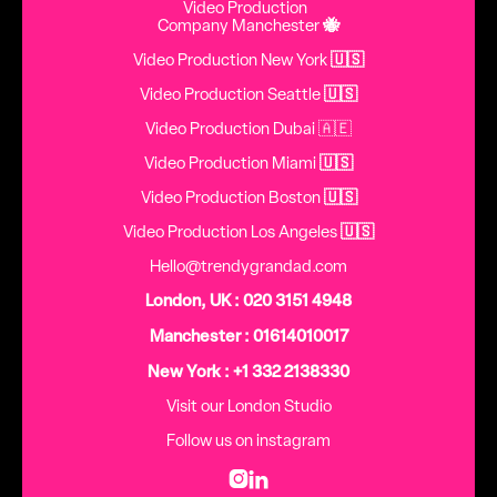
Video Production
Company Manchester
🐝
Video Production New York
🇺🇸
Video Production Seattle
🇺🇸
Video Production Dubai 🇦🇪
Video Production Miami
🇺🇸
Video Production Boston
🇺🇸
Video Production Los Angeles
🇺🇸
Hello@trendygrandad.com
London, UK : 020 3151 4948
Manchester : 01614010017
New York : +1 332 2138330
Visit our London Studio
Follow us on instagram

