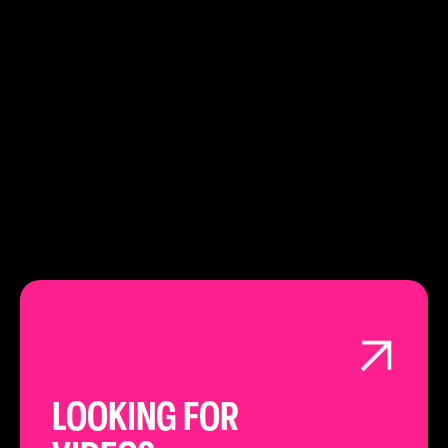
PHONE:
020 3151 4948
LEARN ABOUT
LONDON
LOOKING FOR