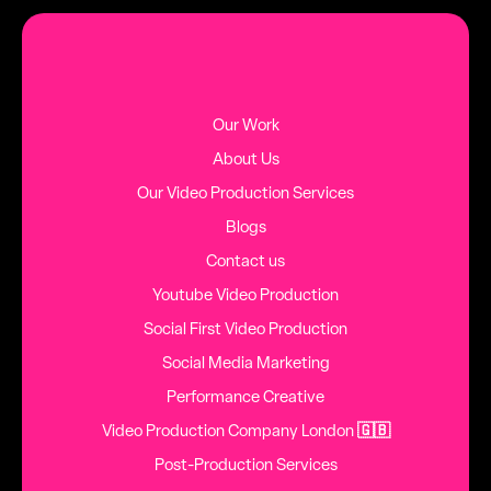
MORE BLOG POSTS
Our Work
About Us
Our Video Production Services
Blogs
Contact us
Youtube Video Production
Social First Video Production
Social Media Marketing
Performance Creative
Video Production Company London
🇬🇧
Post-Production Services