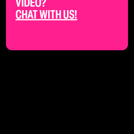
VIDEO?
CHAT WITH US!
THE BEST YOUTUBE STRATEGISTS IN
CALIFORNIA