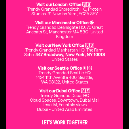
Visit our London Office 🇬🇧
Trendy Grandad Shoreditch HQ, Protein
Studios, 31 New Inn Yard, EC2A 3EY
Visit our Manchester Office 🐝
Trendy Grandad Deansgate HQ, 70 Great
Ancoats St, Manchester M4 5BG, United
Kingdom
Visit our New York Office 🇺🇸
Trendy Grandad Manhattan HQ, The Farm
Soho,
447 Broadway, New York, NY 10013
United States
Visit our Seattle Office 🇺🇸
Trendy Grandad Seattle HQ
1424 11th Ave Ste 400, Seattle,
WA 98122, United States
Visit our Dubai Office 🇦🇪
Trendy Grandad Dubai HQ
Cloud Spaces, Downtown, Dubai Mall
Level M, Fountain views
Dubai - United Arab Emirates
LET’S WORK TOGETHER