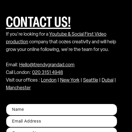
CONTACT US!
If you're looking for a
Youtube & Social First Video
production
company that oozes creativity and will help
grow your online following, we're the team for you.
Email:
Hello@trendygrandad.com
Call London:
020 3151 4948
Visit our offices :
London
|
New York
|
Seattle
|
Dubai
|
Manchester