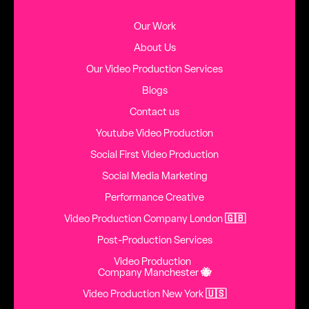
Our Work
About Us
Our Video Production Services
Blogs
Contact us
Youtube Video Production
Social First Video Production
Social Media Marketing
Performance Creative
Video Production Company London
🇬🇧
Post-Production Services
Video Production
Company Manchester
🐝
Video Production New York
🇺🇸