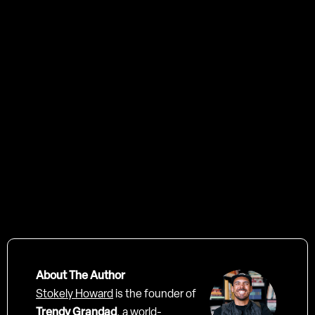
Contact us
About The Author
Stokely Howard
is the founder of
Trendy Grandad
, a world-