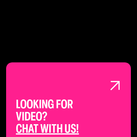
LEARN ABOUT
LONDON
LOOKING FOR
VIDEO?
CHAT WITH US!