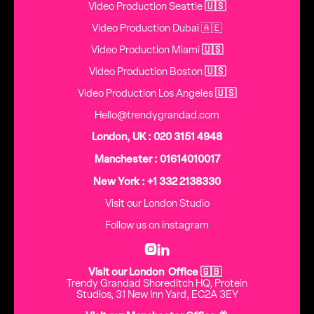
Video Production Seattle
🇺🇸
Video Production Dubai 🇦🇪
Video Production Miami
🇺🇸
Video Production Boston
🇺🇸
Video Production Los Angeles
🇺🇸
Hello@trendygrandad.com
London, UK : 020 3151 4948
Manchester : 01614010017
New York : +1 332 2138330
Visit our London Studio
Follow us on instagram


Visit our London Office 🇬🇧
Trendy Grandad Shoreditch HQ, Protein
Studios, 31 New Inn Yard, EC2A 3EY