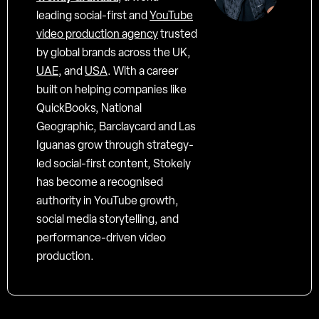
leading social-first and
YouTube
video production agency
trusted
by global brands across the UK,
UAE
, and
USA
. With a career
built on helping companies like
QuickBooks, National
Geographic, Barclaycard and Las
Iguanas grow through strategy-
led social-first content, Stokely
has become a recognised
authority in YouTube growth,
social media storytelling, and
performance-driven video
production.