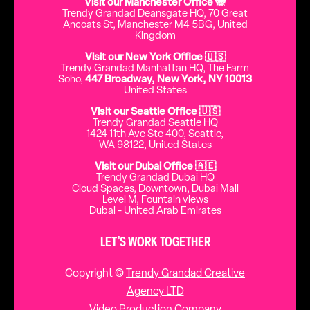
Visit our Manchester Office 🐝
Trendy Grandad Deansgate HQ, 70 Great
Ancoats St, Manchester M4 5BG, United
Kingdom
Visit our New York Office 🇺🇸
Trendy Grandad Manhattan HQ, The Farm
Soho,
447 Broadway, New York, NY 10013
United States
Visit our Seattle Office 🇺🇸
Trendy Grandad Seattle HQ
1424 11th Ave Ste 400, Seattle,
WA 98122, United States
Visit our Dubai Office 🇦🇪
Trendy Grandad Dubai HQ
Cloud Spaces, Downtown, Dubai Mall
Level M, Fountain views
Dubai - United Arab Emirates
LET’S WORK TOGETHER
Copyright ©
Trendy Grandad Creative
Agency LTD