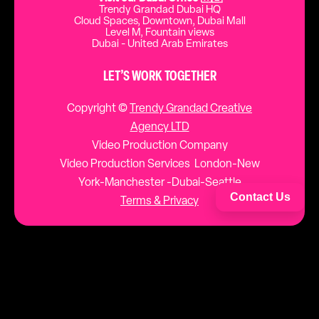
Trendy Grandad Dubai HQ
Cloud Spaces, Downtown, Dubai Mall
Level M, Fountain views
Dubai - United Arab Emirates
LET’S WORK TOGETHER
Copyright ©
Trendy Grandad Creative
Agency LTD
Video Production Company
Video Production Services London-New
York-Manchester -Dubai-Seattle
Contact Us
Terms & Privacy