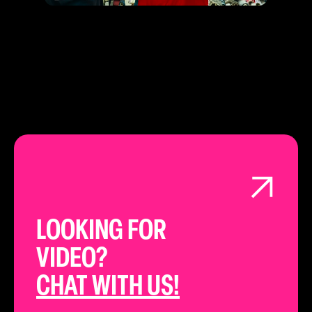
LOOKING FOR
VIDEO?
CHAT WITH US!