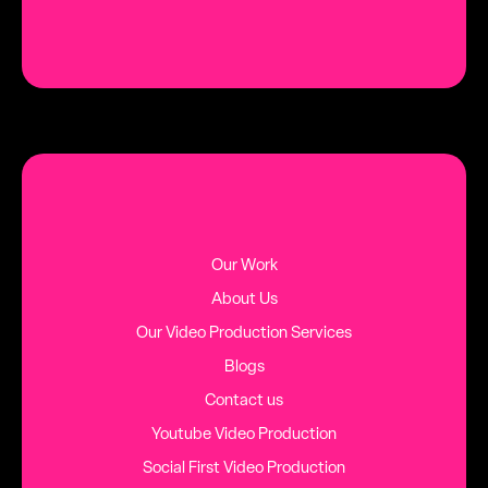
Our Work
About Us
Our Video Production Services
Blogs
Contact us
Youtube Video Production
Social First Video Production