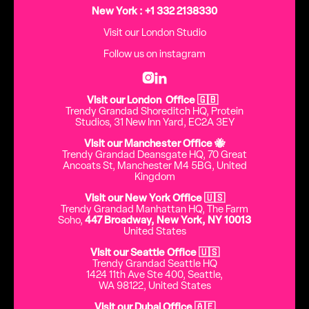
New York : +1 332 2138330
Visit our London Studio
Follow us on instagram


Visit our London Office 🇬🇧
Trendy Grandad Shoreditch HQ, Protein
Studios, 31 New Inn Yard, EC2A 3EY
Visit our Manchester Office 🐝
Trendy Grandad Deansgate HQ, 70 Great
Ancoats St, Manchester M4 5BG, United
Kingdom
Visit our New York Office 🇺🇸
Trendy Grandad Manhattan HQ, The Farm
Soho,
447 Broadway, New York, NY 10013
United States
Visit our Seattle Office 🇺🇸
Trendy Grandad Seattle HQ
1424 11th Ave Ste 400, Seattle,
WA 98122, United States
Visit our Dubai Office 🇦🇪