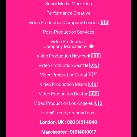
Social Media Marketing
Performance Creative
Video Production Company London
🇬🇧
Post-Production Services
Video Production
Company Manchester
🐝
Video Production New York
🇺🇸
Video Production Seattle
🇺🇸
Video Production Dubai 🇦🇪
Video Production Miami
🇺🇸
Video Production Boston
🇺🇸
Video Production Los Angeles
🇺🇸
Hello@trendygrandad.com
London, UK : 020 3151 4948
Manchester : 01614010017