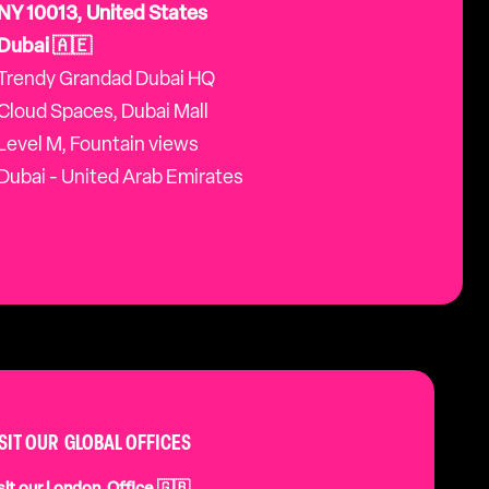
NY 10013, United States
Dubai 🇦🇪
Trendy Grandad Dubai HQ
Cloud Spaces, Dubai Mall
Level M, Fountain views
Dubai - United Arab Emirates
ISIT OUR GLOBAL OFFICES