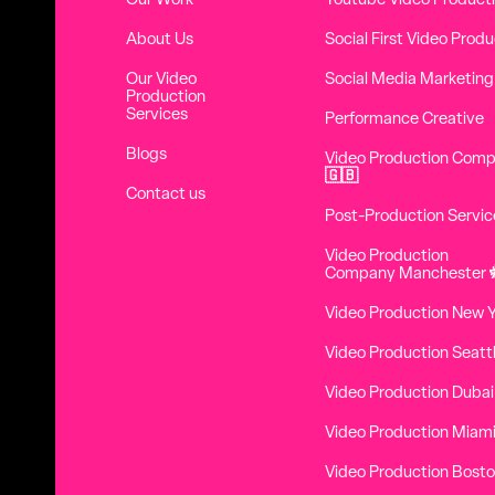
Our Work
Youtube Video Product
About Us
Social First Video Produ
Our Video
Social Media Marketing
Production
Services
Performance Creative
Blogs
Video Production Com
🇬🇧
Contact us
Post-Production Servic
Video Production
Company Manchester
Video Production New 
Video Production Seatt
Video Production Dubai
Video Production Miam
Video Production Bost