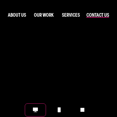
ABOUT US
OUR WORK
SERVICES
CONTACT US