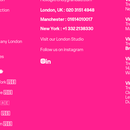
ion
Hello@trendygrandad.com
Vi
Tr
Ne
ction
London, UK : 020 3151 4948
Manchester : 01614010017
Vi
Tr
New York : +1 332 2138330
Ma
Visit our London Studio
Vi
pany London
Tr
Br
Follow us on instagram
es
Vi


Tr
14
🐝
WA
York
🇺🇸
Vi
Tr
le
🇺🇸
Cl
Le
Du
 🇦🇪
i
🇺🇸
on
🇺🇸