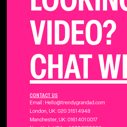
LOOKIN
VIDEO?
CHAT WI
CONTACT US
Email : Hello@trendygrandad.com
London, UK: 020 3151 4948
Manchester, UK: 0161 401 0017