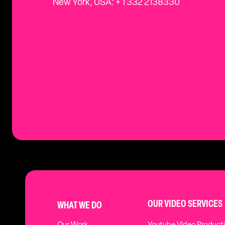
New York, USA: + 1 332 2138330
OUR VIDEO SERVICES
WHAT WE DO