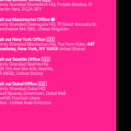
sit our London Office 🇬🇧
endy Grandad Shoreditch HQ, Protein Studios, 31
w Inn Yard, EC2A 3EY
sit our Manchester Office 🐝
endy Grandad Deansgate HQ, 70 Great Ancoats St,
nchester M4 5BG, United Kingdom
sit our New York Office 🇺🇸
endy Grandad Manhattan HQ, The Farm Soho,
447
oadway, New York, NY 10013
United States
sit our Seattle Office 🇺🇸
endy Grandad Seattle HQ
24 11th Ave Ste 400, Seattle,
 98122, United States
sit our Dubai Office 🇦🇪
endy Grandad Dubai HQ
oud Spaces, Downtown, Dubai Mall
vel M, Fountain views
bai - United Arab Emirates