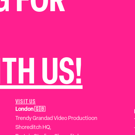
G FOR
TH US!
VISIT US
London 🇬🇧
Trendy Grandad Video Productioon
Shoreditch HQ,