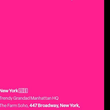
New York 🇺🇸
Trendy Grandad Manhattan HQ
The Farm Soho,
447 Broadway, New York,