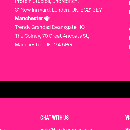
Protein Studios, Shoreditch,
31 New Inn yard, London, UK, EC21 3EY
Manchester 🐝
Trendy Grandad Deansgate HQ
The Colney, 70 Great Ancoats St,
Manchester, UK, M4 5BG
CHAT WITH US
V