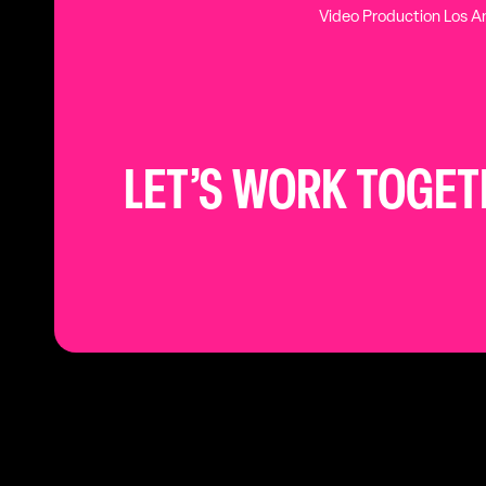
Video Production Los A
LET’S WORK TOGE