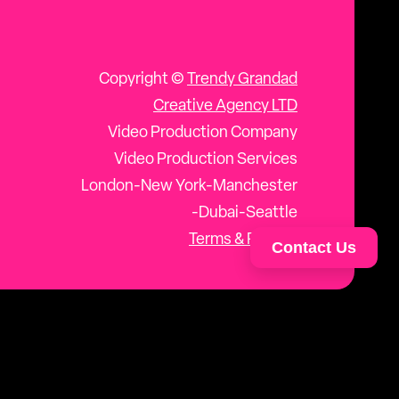
Copyright ©
Trendy Grandad
Creative Agency LTD
Video Production Company
Video Production Services
London-New York-Manchester
-Dubai-Seattle
Terms & Privacy
Contact Us