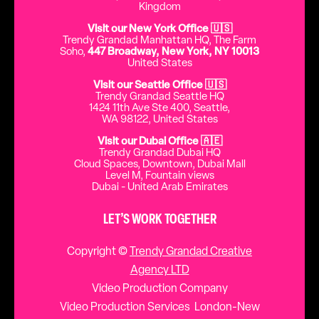
Kingdom
Visit our New York Office 🇺🇸
Trendy Grandad Manhattan HQ, The Farm
Soho,
447 Broadway, New York, NY 10013
United States
Visit our Seattle Office 🇺🇸
Trendy Grandad Seattle HQ
1424 11th Ave Ste 400, Seattle,
WA 98122, United States
Visit our Dubai Office 🇦🇪
Trendy Grandad Dubai HQ
Cloud Spaces, Downtown, Dubai Mall
Level M, Fountain views
Dubai - United Arab Emirates
LET’S WORK TOGETHER
Copyright ©
Trendy Grandad Creative
Agency LTD
Video Production Company
Video Production Services London-New