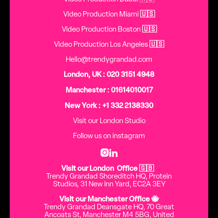
Video Production Miami
🇺🇸
Video Production Boston
🇺🇸
Video Production Los Angeles
🇺🇸
Hello@trendygrandad.com
London, UK : 020 3151 4948
Manchester : 01614010017
New York : +1 332 2138330
Visit our London Studio
Follow us on instagram


Visit our London Office 🇬🇧
Trendy Grandad Shoreditch HQ, Protein
Studios, 31 New Inn Yard, EC2A 3EY
Visit our Manchester Office 🐝
Trendy Grandad Deansgate HQ, 70 Great
Ancoats St, Manchester M4 5BG, United