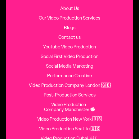
About Us
Our Video Production Services
Blogs
Contact us
Youtube Video Production
Social First Video Production
Social Media Marketing
Performance Creative
Video Production Company London
🇬🇧
Post-Production Services
Video Production
Company Manchester
🐝
Video Production New York
🇺🇸
Video Production Seattle
🇺🇸
Video Production Dubai 🇦🇪