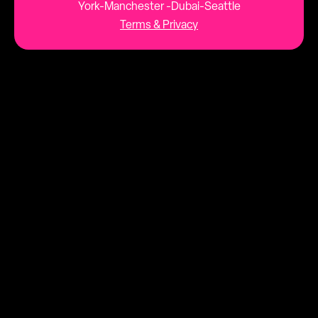
York-Manchester -Dubai-Seattle
Terms & Privacy