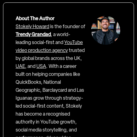
About The Author
Stokely Howard
is the founder of
Trendy Grandad
, a world-
leading social-first and
YouTube
video production agency
trusted
by global brands across the UK,
UAE
, and
USA
. With a career
built on helping companies like
QuickBooks, National
Geographic, Barclaycard and Las
Iguanas grow through strategy-
led social-first content, Stokely
has become a recognised
authority in YouTube growth,
social media storytelling, and