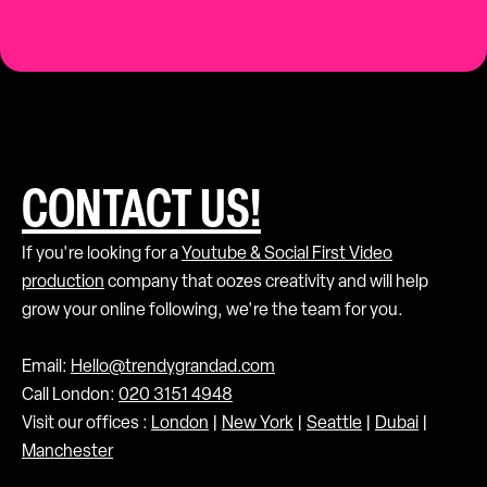
CONTACT US!
If you're looking for a
Youtube & Social First Video
production
company that oozes creativity and will help
grow your online following, we're the team for you.
Email:
Hello@trendygrandad.com
Call London:
020 3151 4948
Visit our offices :
London
|
New York
|
Seattle
|
Dubai
|
Manchester