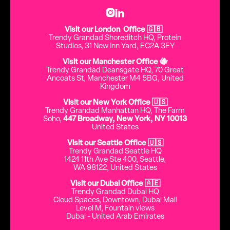


Visit our London Office 🇬🇧
Trendy Grandad Shoreditch HQ, Protein
Studios, 31 New Inn Yard, EC2A 3EY
Visit our Manchester Office 🐝
Trendy Grandad Deansgate HQ, 70 Great
Ancoats St, Manchester M4 5BG, United
Kingdom
Visit our New York Office 🇺🇸
Trendy Grandad Manhattan HQ, The Farm
Soho,
447 Broadway, New York, NY 10013
United States
Visit our Seattle Office 🇺🇸
Trendy Grandad Seattle HQ
1424 11th Ave Ste 400, Seattle,
WA 98122, United States
Visit our Dubai Office 🇦🇪
Trendy Grandad Dubai HQ
Cloud Spaces, Downtown, Dubai Mall
Level M, Fountain views
Dubai - United Arab Emirates