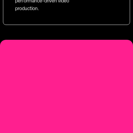
performance-driven video
production.
social-first
Youtube-first video production
Contact us.