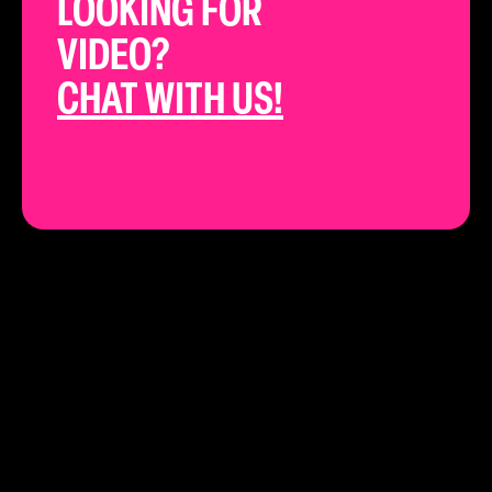
LOOKING FOR
VIDEO?
CHAT WITH US!
THE BEST YOUTUBE STRATEGISTS IN