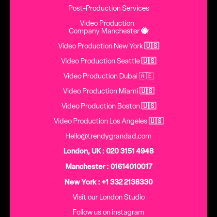
Post-Production Services
Video Production
Company Manchester
🐝
Video Production New York
🇺🇸
Video Production Seattle
🇺🇸
Video Production Dubai 🇦🇪
Video Production Miami
🇺🇸
Video Production Boston
🇺🇸
Video Production Los Angeles
🇺🇸
Hello@trendygrandad.com
London, UK : 020 3151 4948
Manchester : 01614010017
New York : +1 332 2138330
Visit our London Studio
Follow us on instagram