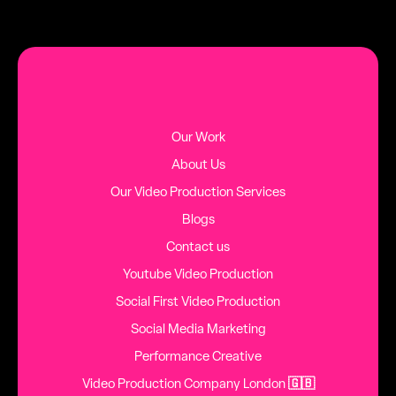
MORE BLOG POSTS
Our Work
About Us
Our Video Production Services
Blogs
Contact us
Youtube Video Production
Social First Video Production
Social Media Marketing
Performance Creative
Video Production Company London
🇬🇧