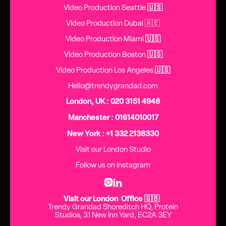
Video Production Seattle
🇺🇸
Video Production Dubai 🇦🇪
Video Production Miami
🇺🇸
Video Production Boston
🇺🇸
Video Production Los Angeles
🇺🇸
Hello@trendygrandad.com
London, UK : 020 3151 4948
Manchester : 01614010017
New York : +1 332 2138330
Visit our London Studio
Follow us on instagram


Visit our London Office 🇬🇧
Trendy Grandad Shoreditch HQ, Protein
Studios, 31 New Inn Yard, EC2A 3EY