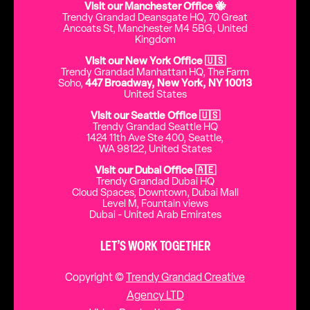
Visit our Manchester Office 🐝
Trendy Grandad Deansgate HQ, 70 Great
Ancoats St, Manchester M4 5BG, United
Kingdom
Visit our New York Office 🇺🇸
Trendy Grandad Manhattan HQ, The Farm
Soho,
447 Broadway, New York, NY 10013
United States
Visit our Seattle Office 🇺🇸
Trendy Grandad Seattle HQ
1424 11th Ave Ste 400, Seattle,
WA 98122, United States
Visit our Dubai Office 🇦🇪
Trendy Grandad Dubai HQ
Cloud Spaces, Downtown, Dubai Mall
Level M, Fountain views
Dubai - United Arab Emirates
LET’S WORK TOGETHER
Copyright ©
Trendy Grandad Creative
Agency LTD