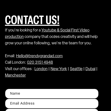
CONTACT US!
If you're looking for a
Youtube & Social First Video
production
company that oozes creativity and will help
grow your online following, we're the team for you.
Email:
Hello@trendygrandad.com
Call London:
020 3151 4948
Visit our offices :
London
|
New York
|
Seattle
|
Dubai
|
Manchester