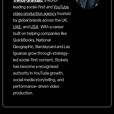
Trendy Grandad
, a world-
leading social-first and
YouTube
video production agency
trusted
by global brands across the UK,
UAE
, and
USA
. With a career
built on helping companies like
QuickBooks, National
Geographic, Barclaycard and Las
Iguanas grow through strategy-
led social-first content, Stokely
has become a recognised
authority in YouTube growth,
social media storytelling, and
performance-driven video
production.