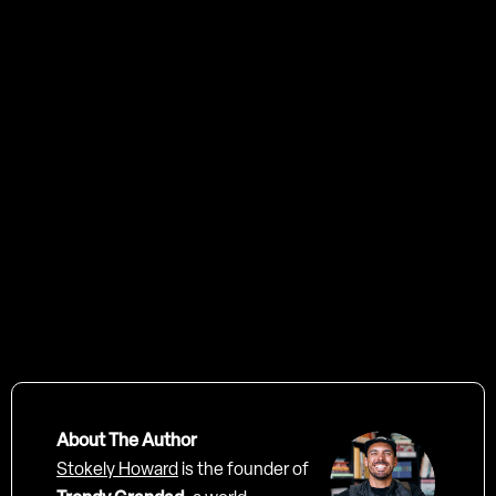
Video Production Agency in London, Trendy Grandad
About The Author
Stokely Howard
is the founder of