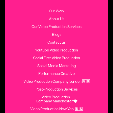
Our Work
About Us
Our Video Production Services
Blogs
Contact us
Youtube Video Production
Social First Video Production
Social Media Marketing
Performance Creative
Video Production Company London
🇬🇧
Post-Production Services
Video Production
Company Manchester
🐝
Video Production New York
🇺🇸