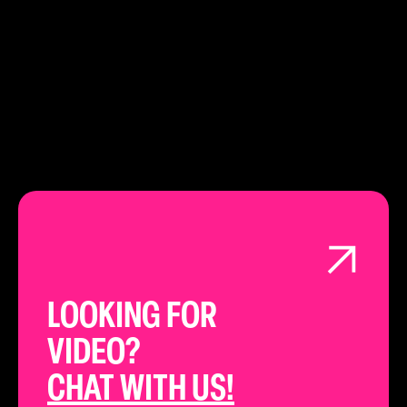
LEARN ABOUT
LONDON
LOOKING FOR
VIDEO?
CHAT WITH US!