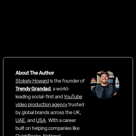
Tooting film Studios - London
About The Author
Stokely Howard
is the founder of
Trendy Grandad
, a world-
leading social-first and
YouTube
video production agency
trusted
by global brands across the UK,
UAE
, and
USA
. With a career
built on helping companies like