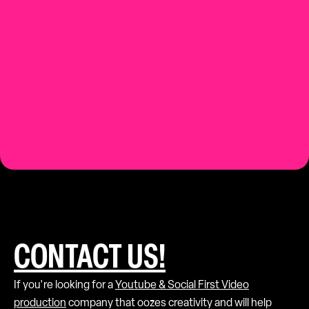
Contact us.
CONTACT US!
If you're looking for a
Youtube & Social First Video
production
company that oozes creativity and will help