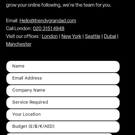
grow your online following, we're the team for you.
Email:
Hello@trendygrandad.com
Call London:
020 3151 4948
Visit our offices :
London
|
New York
|
Seattle
|
Dubai
|
Manchester