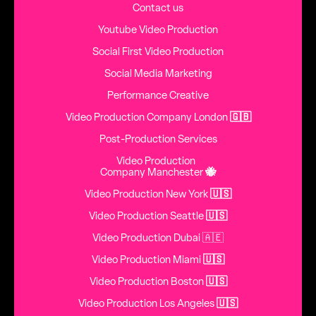
Contact us
Youtube Video Production
Social First Video Production
Social Media Marketing
Performance Creative
Video Production Company London
🇬🇧
Post-Production Services
Video Production
Company Manchester
🐝
Video Production New York
🇺🇸
Video Production Seattle
🇺🇸
Video Production Dubai 🇦🇪
Video Production Miami
🇺🇸
Video Production Boston
🇺🇸
Video Production Los Angeles
🇺🇸