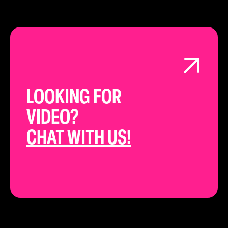
LOOKING FOR
VIDEO?
CHAT WITH US!