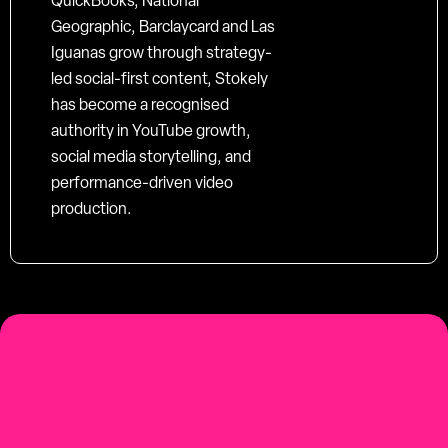
QuickBooks, National
Geographic, Barclaycard and Las
Iguanas grow through strategy-
led social-first content, Stokely
has become a recognised
authority in YouTube growth,
social media storytelling, and
performance-driven video
production.
social-first
Youtube-first video production