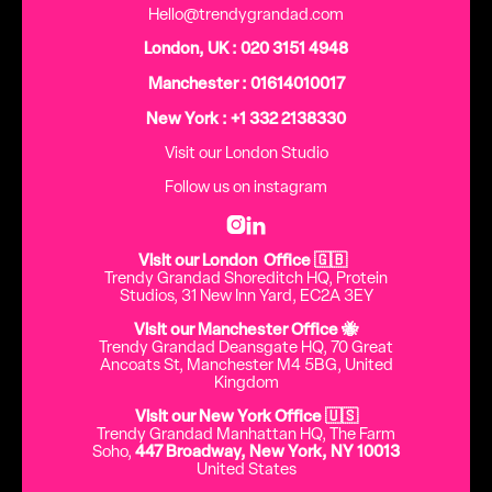
Hello@trendygrandad.com
London, UK : 020 3151 4948
Manchester : 01614010017
New York : +1 332 2138330
Visit our London Studio
Follow us on instagram


Visit our London Office 🇬🇧
Trendy Grandad Shoreditch HQ, Protein
Studios, 31 New Inn Yard, EC2A 3EY
Visit our Manchester Office 🐝
Trendy Grandad Deansgate HQ, 70 Great
Ancoats St, Manchester M4 5BG, United
Kingdom
Visit our New York Office 🇺🇸
Trendy Grandad Manhattan HQ, The Farm
Soho,
447 Broadway, New York, NY 10013
United States