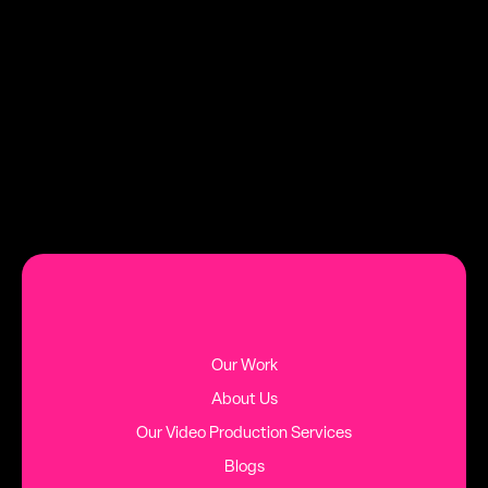
DATE
TAG
AUGUST 2, 2026
HINTS AND TIPS
MORE BLOG POSTS
Our Work
About Us
Our Video Production Services
Blogs