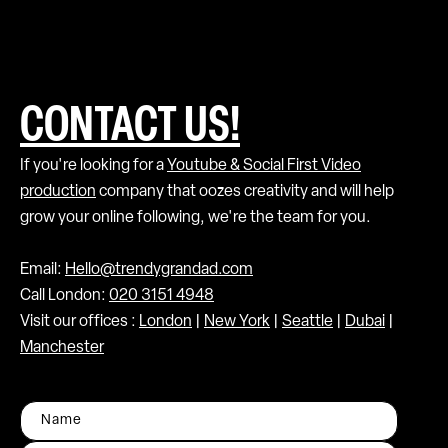
CONTACT US!
If you're looking for a
Youtube & Social First Video
production
company that oozes creativity and will help
grow your online following, we're the team for you.
Email:
Hello@trendygrandad.com
Call London:
020 3151 4948
Visit our offices :
London
|
New York
|
Seattle
|
Dubai
|
Manchester