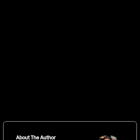
Start
by scheduling a call with us
About The Author