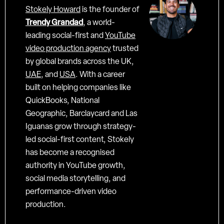
Stokely Howard
is the founder of
Trendy Grandad
, a world-
leading social-first and
YouTube
video production agency
trusted
by global brands across the UK,
UAE
, and
USA
. With a career
built on helping companies like
QuickBooks, National
Geographic, Barclaycard and Las
Iguanas grow through strategy-
led social-first content, Stokely
has become a recognised
authority in YouTube growth,
social media storytelling, and
performance-driven video
production.