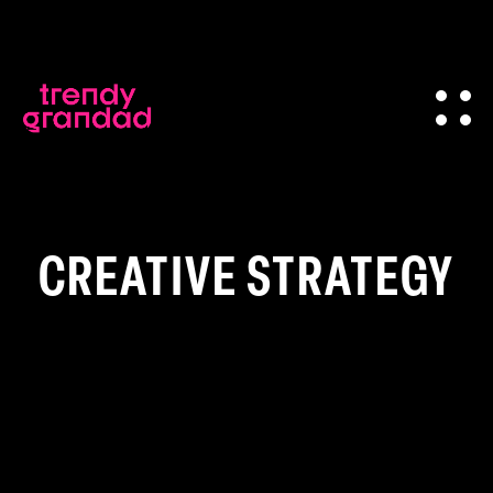
CREATIVE STRATEGY