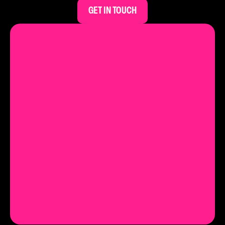
GET IN TOUCH
Let's chat.