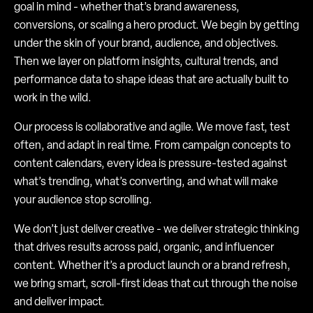
goal in mind - whether that’s brand awareness,
conversions, or scaling a hero product. We begin by getting
under the skin of your brand, audience, and objectives.
Then we layer on platform insights, cultural trends, and
performance data to shape ideas that are actually built to
work in the wild.
Our process is collaborative and agile. We move fast, test
often, and adapt in real time. From campaign concepts to
content calendars, every idea is pressure-tested against
what’s trending, what’s converting, and what will make
your audience stop scrolling.
We don’t just deliver creative - we deliver strategic thinking
that drives results across paid, organic, and influencer
content. Whether it’s a product launch or a brand refresh,
we bring smart, scroll-first ideas that cut through the noise
and deliver impact.