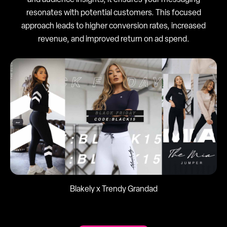
and audience insights, it ensures your messaging
resonates with potential customers. This focused
approach leads to higher conversion rates, increased
revenue, and improved return on ad spend.
Blakely x Trendy Grandad