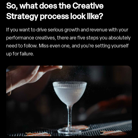
So, what does the Creative
Strategy process look like?
If you want to drive serious growth and revenue with your
performance creatives, there are five steps you absolutely
need to follow. Miss even one, and you’re setting yourself
up for failure.