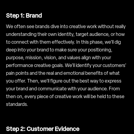
Step 1: Brand
We often see brands dive into creative work without really
understanding their own identity, target audience, or how
to connect with them effectively. In this phase, we’ll dig
deep into your brand to make sure your positioning,
purpose, mission, vision, and values align with your
performance creative goals. We’ll identify your customers'
pain points and the real and emotional benefits of what
you offer. Then, we’ll figure out the best way to express
your brand and communicate with your audience. From
then on, every piece of creative work will be held to these
standards.
Step 2: Customer Evidence