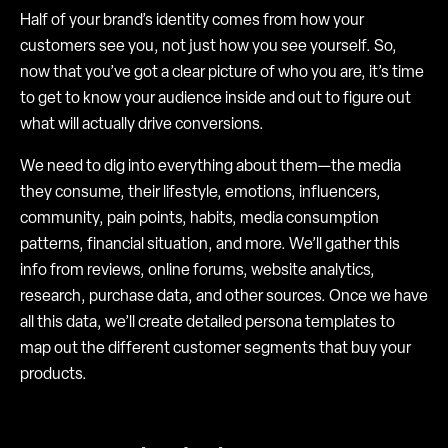
Half of your brand’s identity comes from how your
customers see you, not just how you see yourself. So,
now that you’ve got a clear picture of who you are, it’s time
to get to know your audience inside and out to figure out
what will actually drive conversions.
We need to dig into everything about them—the media
they consume, their lifestyle, emotions, influencers,
community, pain points, habits, media consumption
patterns, financial situation, and more. We’ll gather this
info from reviews, online forums, website analytics,
research, purchase data, and other sources. Once we have
all this data, we’ll create detailed persona templates to
map out the different customer segments that buy your
products.