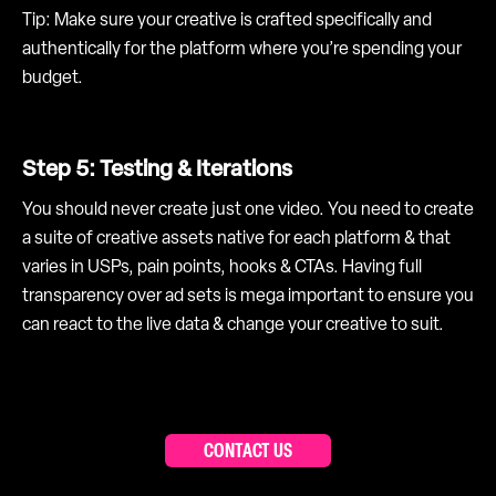
Tip: Make sure your creative is crafted specifically and
authentically for the platform where you’re spending your
budget.
Step 5: Testing & Iterations
You should never create just one video. You need to create
a suite of creative assets native for each platform & that
varies in USPs, pain points, hooks & CTAs. Having full
transparency over ad sets is mega important to ensure you
can react to the live data & change your creative to suit.
CONTACT US