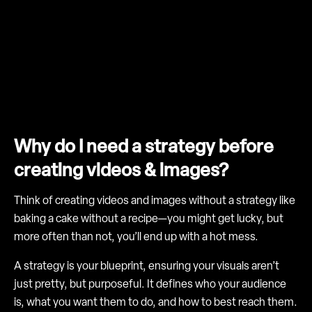
Why do I need a strategy before
creating videos & images?
Think of creating videos and images without a strategy like
baking a cake without a recipe—you might get lucky, but
more often than not, you’ll end up with a hot mess.
A strategy is your blueprint, ensuring your visuals aren’t
just pretty, but purposeful. It defines who your audience
is, what you want them to do, and how to best reach them.