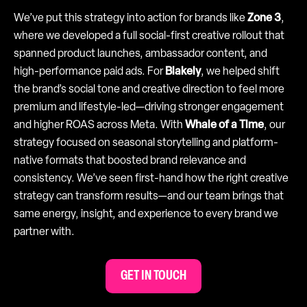
We’ve put this strategy into action for brands like
Zone 3
,
where we developed a full social-first creative rollout that
spanned product launches, ambassador content, and
high-performance paid ads. For
Blakely
, we helped shift
the brand’s social tone and creative direction to feel more
premium and lifestyle-led—driving stronger engagement
and higher ROAS across Meta. With
Whale of a Time
, our
strategy focused on seasonal storytelling and platform-
native formats that boosted brand relevance and
consistency. We’ve seen first-hand how the right creative
strategy can transform results—and our team brings that
same energy, insight, and experience to every brand we
partner with.
GET IN TOUCH