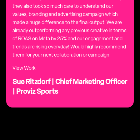
they also took so much care to understand our
values, branding and advertising campaign which
made a huge difference to the final output! We are
already outperforming any previous creative in terms
of ROAS on Meta by 25% and our engagement and
trends are rising everyday! Would highly recommend
them for your next collaboration or campaign!
View Work
Sue Ritzdorf | Chief Marketing Officer
| Proviz Sports