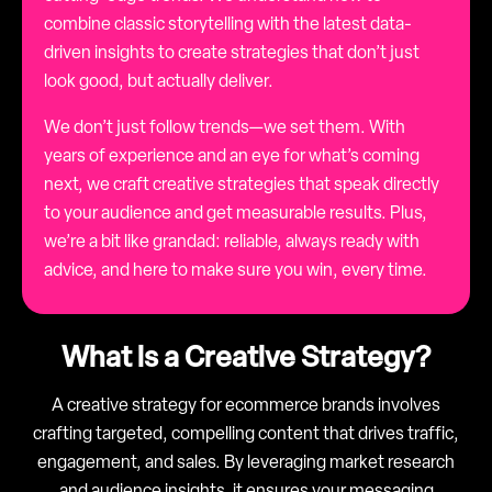
combine classic storytelling with the latest data-
driven insights to create strategies that don’t just
look good, but actually deliver.
We don’t just follow trends—we set them. With
years of experience and an eye for what’s coming
next, we craft creative strategies that speak directly
to your audience and get measurable results. Plus,
we’re a bit like grandad: reliable, always ready with
advice, and here to make sure you win, every time.
What is a Creative Strategy?
A creative strategy for ecommerce brands involves
crafting targeted, compelling content that drives traffic,
engagement, and sales. By leveraging market research