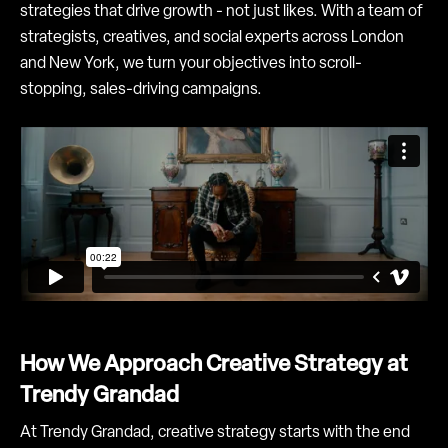
strategies that drive growth - not just likes. With a team of
strategists, creatives, and social experts across London
and New York, we turn your objectives into scroll-
stopping, sales-driving campaigns.
How We Approach Creative Strategy at
Trendy Grandad
At Trendy Grandad, creative strategy starts with the end