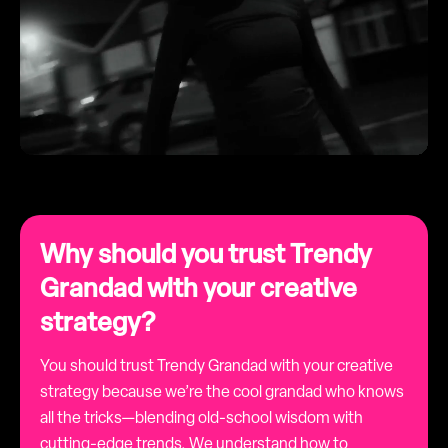
Why should you trust Trendy
Grandad with your creative
strategy?
You should trust Trendy Grandad with your creative
strategy because we’re the cool grandad who knows
all the tricks—blending old-school wisdom with
cutting-edge trends. We understand how to