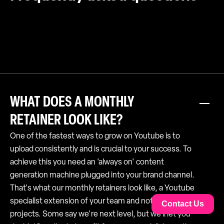
WHAT DOES A MONTHLY
RETAINER LOOK LIKE?
One of the fastest ways to grow on Youtube is to
upload consistently and is crucial to your success. To
achieve this you need an 'always on' content
generation machine plugged into your brand channel.
That's what our monthly retainers look like, a Youtube
specialist extension of your team and not just lots of
Contact Us
projects. Some say we're next level, but we'll let you