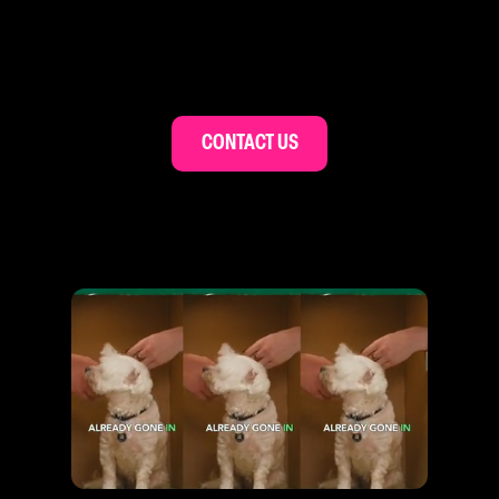
CONTACT US