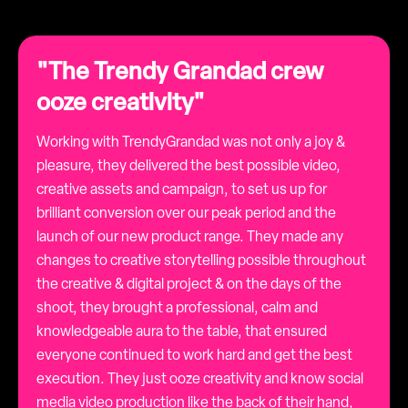
"The Trendy Grandad crew
ooze creativity"
Working with TrendyGrandad was not only a joy &
pleasure, they delivered the best possible video,
creative assets and campaign, to set us up for
brilliant conversion over our peak period and the
launch of our new product range. They made any
changes to creative storytelling possible throughout
the creative & digital project & on the days of the
shoot, they brought a professional, calm and
knowledgeable aura to the table, that ensured
everyone continued to work hard and get the best
execution. They just ooze creativity and know social
media video production like the back of their hand,