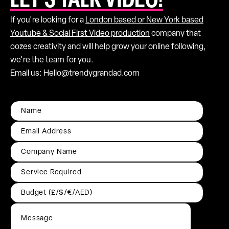
LET’S TALK VIDEO!
If you're looking for a
London based or New York based
Youtube & Social First Video production
company that
oozes creativity and will help grow your online following,
we're the team for you.
Email us: Hello@trendygrandad.com