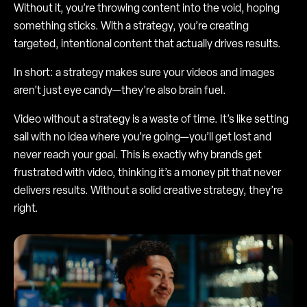
Without it, you’re throwing content into the void, hoping
something sticks. With a strategy, you’re creating
targeted, intentional content that actually drives results.
In short: a strategy makes sure your videos and images
aren’t just eye candy—they’re also brain fuel.
Video without a strategy is a waste of time. It’s like setting
sail with no idea where you’re going—you’ll get lost and
never reach your goal. This is exactly why brands get
frustrated with video, thinking it’s a money pit that never
delivers results. Without a solid creative strategy, they’re
right.