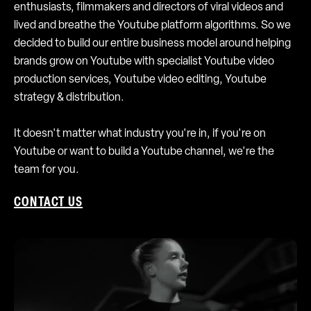
enthusiasts, filmmakers and directors of viral videos and
lived and breathe the Youtube platform algorithms. So we
decided to build our entire business model around helping
brands grow on Youtube with specialist Youtube video
production services, Youtube video editing, Youtube
strategy & distribution.
It doesn't matter what industry you're in, if you're on
Youtube or want to build a Youtube channel, we're the
team for you.
CONTACT US