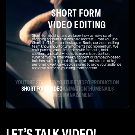
SHORT FORM
VIDEO EDITING
Short-form is king, and we know how to make scroll-
stopping content that hits hard and fast. From YouTube
Shorts to TikToks and Instagram Reels, our video editing
team knows how to turn moments into momentum. We
craft punchy, visual-first edits with fast cuts, bold
captions, and catchy hooks to maximise retention.
Whether you're after weekly content or campaign-based
batches, we’ll help you build a consistent stream of high-
performing vertical video designed to grow your audience
and drive traffic to your long-form content.
YOUTUBE STRATEGY
YOUTUBE VIDEO PRODUCTION
SHORT FORM VIDEO
ANIMATION
THUMBNAILS
CHANNEL MANAGEMENT