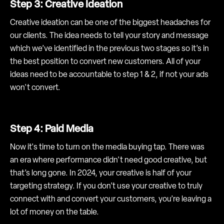
Step 3: Creative Ideation
Creative ideation can be one of the biggest headaches for
our clients. The idea needs to tell your story and message
which we’ve identified in the previous two stages so it’s in
the best position to convert new customers. All of your
ideas need to be accountable to step 1 & 2, if not your ads
won't convert.
Step 4: Paid Media
Now it's time to turn on the media buying tap. There was
an era where performance didn't need good creative, but
that’s long gone. In 2024, your creative is half of your
targeting strategy. If you don’t use your creative to truly
connect with and convert your customers, you’re leaving a
lot of money on the table.