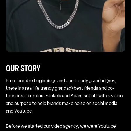
OUR STORY
From humble beginnings and one trendy grandad (yes,
there is a real life trendy grandad) best friends and co-
founders, directors Stokely and Adam set off with a vision
and purpose to help brands make noise on social media
and Youtube.
Before we started our video agency, we were Youtube