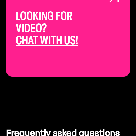
LOOKING FOR
VIDEO?
CHAT WITH US!
Frequently asked questions