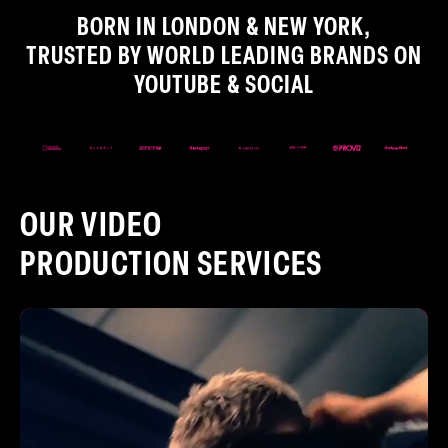
BORN IN LONDON & NEW YORK,
TRUSTED BY WORLD LEADING BRANDS ON
YOUTUBE & SOCIAL
OUR VIDEO
PRODUCTION SERVICES