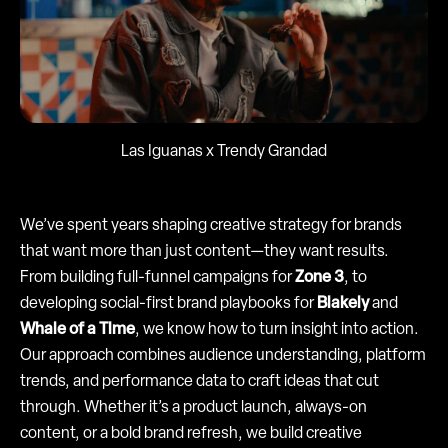
Las Iguanas x Trendy Grandad
We’ve spent years shaping creative strategy for brands
that want more than just content—they want results.
From building full-funnel campaigns for
Zone 3
, to
developing social-first brand playbooks for
Blakely
and
Whale of a Time
, we know how to turn insight into action.
Our approach combines audience understanding, platform
trends, and performance data to craft ideas that cut
through. Whether it’s a product launch, always-on
content, or a bold brand refresh, we build creative