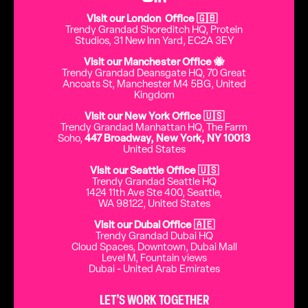
Visit our London Office 🇬🇧
Trendy Grandad Shoreditch HQ, Protein
Studios, 31 New Inn Yard, EC2A 3EY
Visit our Manchester Office 🐝
Trendy Grandad Deansgate HQ, 70 Great
Ancoats St, Manchester M4 5BG, United
Kingdom
Visit our New York Office 🇺🇸
Trendy Grandad Manhattan HQ, The Farm
Soho,
447 Broadway, New York, NY 10013
United States
Visit our Seattle Office 🇺🇸
Trendy Grandad Seattle HQ
1424 11th Ave Ste 400, Seattle,
WA 98122, United States
Visit our Dubai Office 🇦🇪
Trendy Grandad Dubai HQ
Cloud Spaces, Downtown, Dubai Mall
Level M, Fountain views
Dubai - United Arab Emirates
LET’S WORK TOGETHER