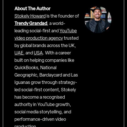
About The Author
Stokely Howard
is the founder of
Trendy Grandad
, a world-
leading social-first and
YouTube
video production agency
trusted
by global brands across the UK,
UAE
, and
USA
. With a career
built on helping companies like
QuickBooks, National
Geographic, Barclaycard and Las
Iguanas grow through strategy-
led social-first content, Stokely
has become a recognised
authority in YouTube growth,
social media storytelling, and
performance-driven video
production.