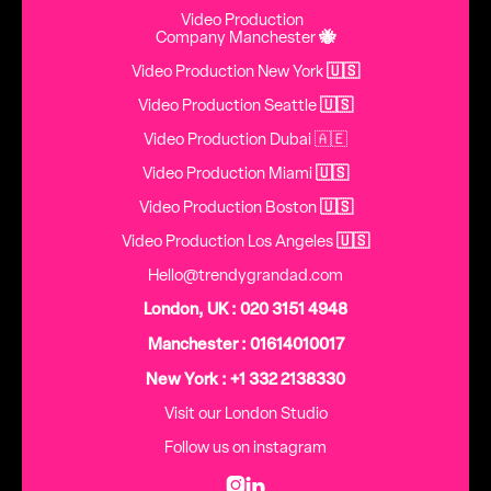
Video Production
Company Manchester
🐝
Video Production New York
🇺🇸
Video Production Seattle
🇺🇸
Video Production Dubai 🇦🇪
Video Production Miami
🇺🇸
Video Production Boston
🇺🇸
Video Production Los Angeles
🇺🇸
Hello@trendygrandad.com
London, UK : 020 3151 4948
Manchester : 01614010017
New York : +1 332 2138330
Visit our London Studio
Follow us on instagram

