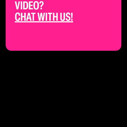
VIDEO?
CHAT WITH US!
THE BEST YOUTUBE STRATEGISTS IN
CALIFORNIA