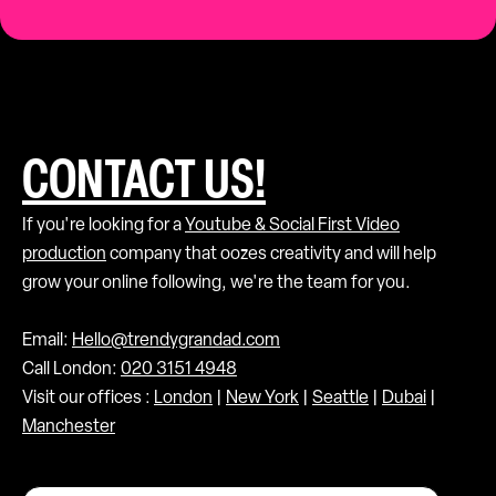
CONTACT US!
If you're looking for a
Youtube & Social First Video
production
company that oozes creativity and will help
grow your online following, we're the team for you.
Email:
Hello@trendygrandad.com
Call London:
020 3151 4948
Visit our offices :
London
|
New York
|
Seattle
|
Dubai
|
Manchester