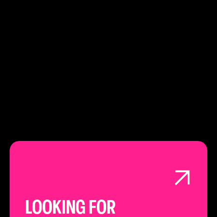
EC21 3EY
PHONE:
020 3151 4948
LEARN ABOUT
LONDON
LOOKING FOR