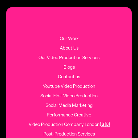
MORE BLOG POSTS
Our Work
About Us
Our Video Production Services
Blogs
Contact us
Youtube Video Production
Social First Video Production
Social Media Marketing
Performance Creative
Video Production Company London
🇬🇧
Post-Production Services