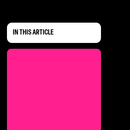
IN THIS ARTICLE
Wh