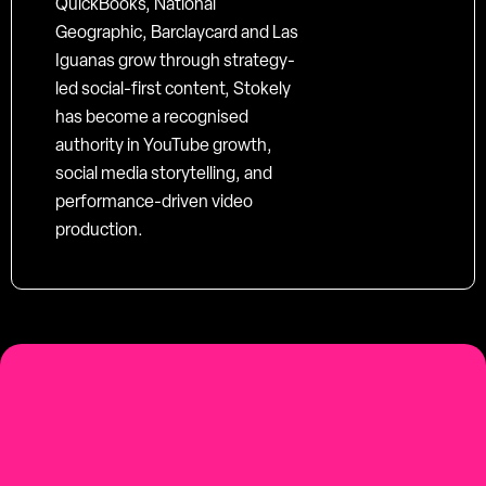
QuickBooks, National
Geographic, Barclaycard and Las
Iguanas grow through strategy-
led social-first content, Stokely
has become a recognised
authority in YouTube growth,
social media storytelling, and
performance-driven video
production.
social-first
Youtube-first video production