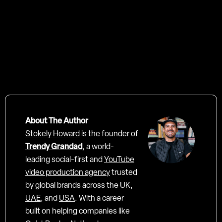
not only look beautiful
rank, engage, and
convert
About The Author
Stokely Howard
is the founder of
Trendy Grandad
, a world-
leading social-first and
YouTube
video production agency
trusted
by global brands across the UK,
UAE
, and
USA
. With a career
built on helping companies like