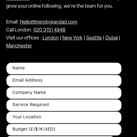
grow your online following, we're the team for you.
Email:
Hello@trendygrandad.com
Call London:
020 3151 4948
Visit our offices :
London
|
New York
|
Seattle
|
Dubai
|
Manchester