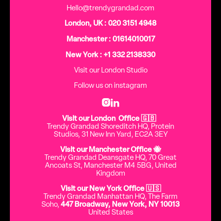
Hello@trendygrandad.com
London, UK : 020 3151 4948
Manchester : 01614010017
New York : +1 332 2138330
Visit our London Studio
Follow us on instagram


Visit our London Office 🇬🇧
Trendy Grandad Shoreditch HQ, Protein
Studios, 31 New Inn Yard, EC2A 3EY
Visit our Manchester Office 🐝
Trendy Grandad Deansgate HQ, 70 Great
Ancoats St, Manchester M4 5BG, United
Kingdom
Visit our New York Office 🇺🇸
Trendy Grandad Manhattan HQ, The Farm
Soho,
447 Broadway, New York, NY 10013
United States