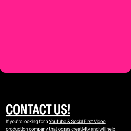
Contact us.
CONTACT US!
If you're looking for a
Youtube & Social First Video
production
company that oozes creativity and will help