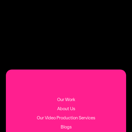
growth.
DATE
TAG
AUGUST 2, 2026
HINTS AND TIPS
MORE BLOG POSTS
Our Work
About Us
Our Video Production Services
Blogs