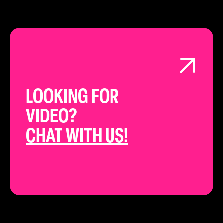
LOOKING FOR
VIDEO?
CHAT WITH US!