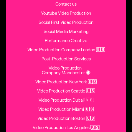
Contact us
Youtube Video Production
Social First Video Production
Social Media Marketing
Performance Creative
Video Production Company London
🇬🇧
Post-Production Services
Video Production
Company Manchester
🐝
Video Production New York
🇺🇸
Video Production Seattle
🇺🇸
Video Production Dubai 🇦🇪
Video Production Miami
🇺🇸
Video Production Boston
🇺🇸
Video Production Los Angeles
🇺🇸