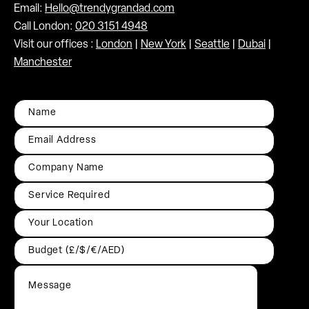
Email:
Hello@trendygrandad.com
Call London:
020 3151 4948
Visit our offices :
London
|
New York
|
Seattle
|
Dubai
|
Manchester