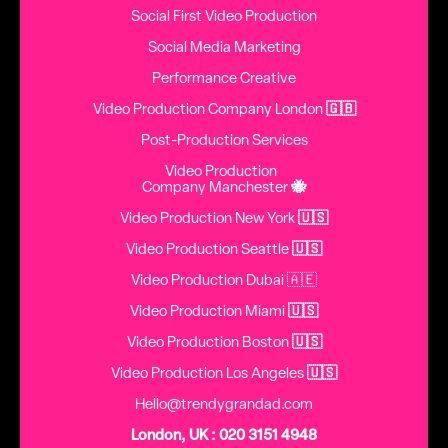
Social First Video Production
Social Media Marketing
Performance Creative
Video Production Company London
🇬🇧
Post-Production Services
Video Production
Company Manchester
🐝
Video Production New York
🇺🇸
Video Production Seattle
🇺🇸
Video Production Dubai 🇦🇪
Video Production Miami
🇺🇸
Video Production Boston
🇺🇸
Video Production Los Angeles
🇺🇸
Hello@trendygrandad.com
London, UK : 020 3151 4948