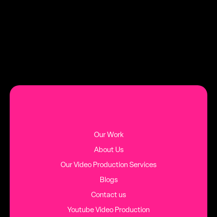
DATE
TAG
AUGUST 2, 2026
HINTS AND TIPS
MORE BLOG POSTS
Our Work
About Us
Our Video Production Services
Blogs
Contact us
Youtube Video Production