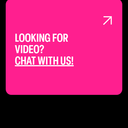
LOOKING FOR
VIDEO?
CHAT WITH US!