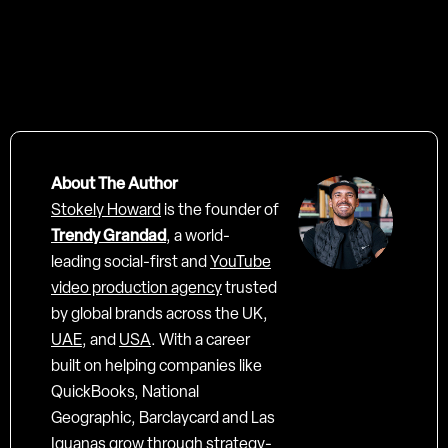
About The Author
Stokely Howard
is the founder of
Trendy Grandad
, a world-
leading social-first and
YouTube
video production agency
trusted
by global brands across the UK,
UAE
, and
USA
. With a career
built on helping companies like
QuickBooks, National
Geographic, Barclaycard and Las
Iguanas grow through strategy-