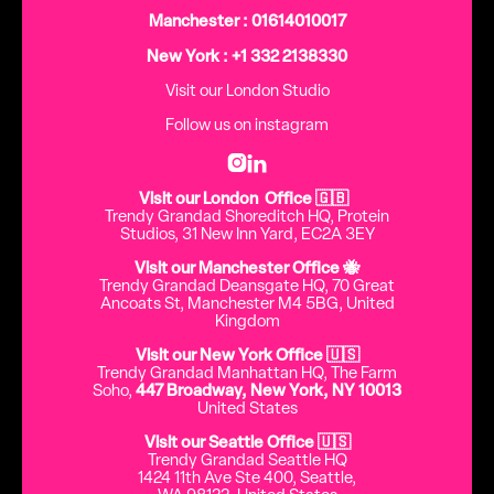
Manchester : 01614010017
New York : +1 332 2138330
Visit our London Studio
Follow us on instagram


Visit our London Office 🇬🇧
Trendy Grandad Shoreditch HQ, Protein
Studios, 31 New Inn Yard, EC2A 3EY
Visit our Manchester Office 🐝
Trendy Grandad Deansgate HQ, 70 Great
Ancoats St, Manchester M4 5BG, United
Kingdom
Visit our New York Office 🇺🇸
Trendy Grandad Manhattan HQ, The Farm
Soho,
447 Broadway, New York, NY 10013
United States
Visit our Seattle Office 🇺🇸
Trendy Grandad Seattle HQ
1424 11th Ave Ste 400, Seattle,