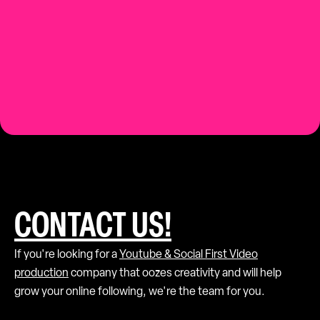
Contact us.
CONTACT US!
If you're looking for a
Youtube & Social First Video
production
company that oozes creativity and will help
grow your online following, we're the team for you.