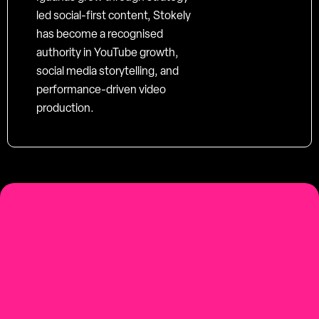
led social-first content, Stokely
has become a recognised
authority in YouTube growth,
social media storytelling, and
performance-driven video
production.
social-first
Youtube-first video production