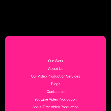
MORE BLOG POSTS
Our Work
About Us
Our Video Production Services
Blogs
Contact us
Youtube Video Production
Social First Video Production