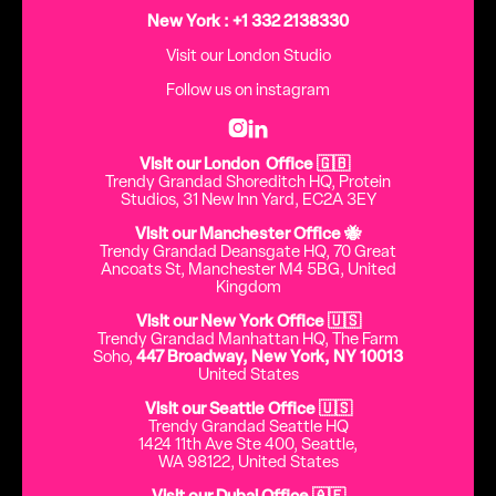
New York : +1 332 2138330
Visit our London Studio
Follow us on instagram


Visit our London Office 🇬🇧
Trendy Grandad Shoreditch HQ, Protein
Studios, 31 New Inn Yard, EC2A 3EY
Visit our Manchester Office 🐝
Trendy Grandad Deansgate HQ, 70 Great
Ancoats St, Manchester M4 5BG, United
Kingdom
Visit our New York Office 🇺🇸
Trendy Grandad Manhattan HQ, The Farm
Soho,
447 Broadway, New York, NY 10013
United States
Visit our Seattle Office 🇺🇸
Trendy Grandad Seattle HQ
1424 11th Ave Ste 400, Seattle,
WA 98122, United States