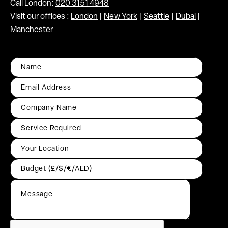
Call London:
020 3151 4948
Visit our offices :
London
|
New York
|
Seattle
|
Dubai
|
Manchester