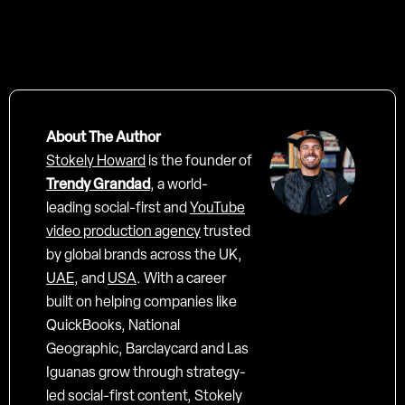
About The Author
Stokely Howard
is the founder of
Trendy Grandad
, a world-
leading social-first and
YouTube
video production agency
trusted
by global brands across the UK,
UAE
, and
USA
. With a career
built on helping companies like
QuickBooks, National
Geographic, Barclaycard and Las
Iguanas grow through strategy-
led social-first content, Stokely