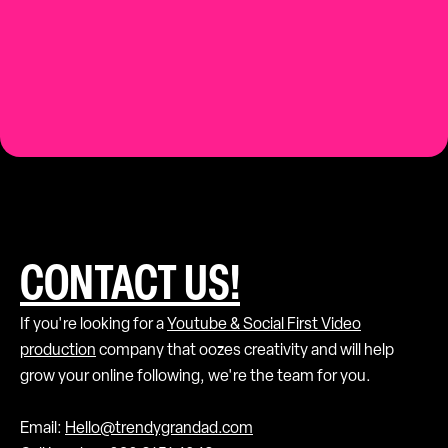
Contact us.
CONTACT US!
If you're looking for a
Youtube & Social First Video
production
company that oozes creativity and will help
grow your online following, we're the team for you.
Email:
Hello@trendygrandad.com