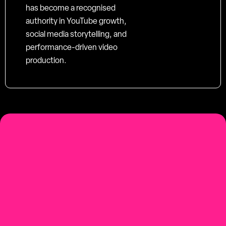
has become a recognised
authority in YouTube growth,
social media storytelling, and
performance-driven video
production.
social-first
Youtube-first video production