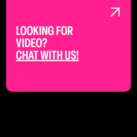
LOOKING FOR
VIDEO?
CHAT WITH US!