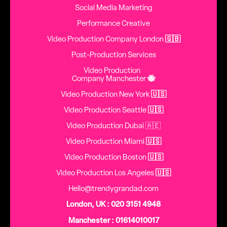
Social Media Marketing
Performance Creative
Video Production Company London
🇬🇧
Post-Production Services
Video Production
Company Manchester
🐝
Video Production New York
🇺🇸
Video Production Seattle
🇺🇸
Video Production Dubai 🇦🇪
Video Production Miami
🇺🇸
Video Production Boston
🇺🇸
Video Production Los Angeles
🇺🇸
Hello@trendygrandad.com
London, UK : 020 3151 4948
Manchester : 01614010017