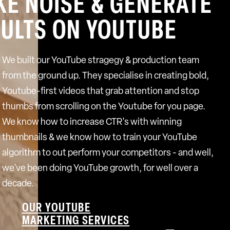
E NOISE & GENERATE
ULTS ON YOUTUBE
We built our YouTube stragegy & production team
from the ground up. They specialise in creating bold,
Youtube-first videos that grab attention and stop
thumbs from scrolling on the Youtube for you page.
We know how to increase CTR's with winning
thumbnails & we know how to train your YouTube
algorithm to out perform your competitors - and well,
we've been doing YouTube growth, for well over a
decade.
OUR YOUTUBE
MARKETING SERVICES