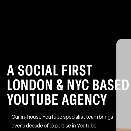
A SOCIAL FIRST
LONDON & NYC BASED
YOUTUBE AGENCY
Our in-house YouTube specialist team brings
over a decade of expertise in Youtube