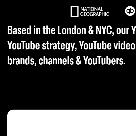
Based in the London & NYC, our 
YouTube strategy, YouTube video
brands, channels & YouTubers.