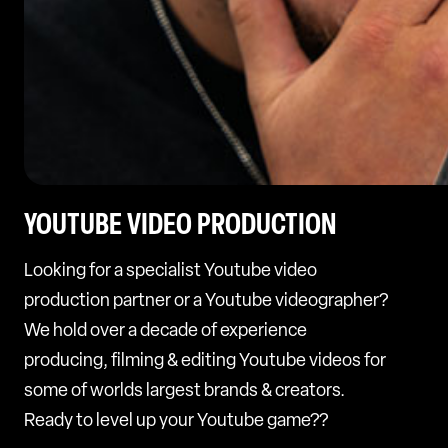
YOUTUBE VIDEO PRODUCTION
Looking for a specialist Youtube video
production partner or a Youtube videographer?
We hold over a decade of experience
producing, filming & editing Youtube videos for
some of worlds largest brands & creators.
Ready to level up your Youtube game??