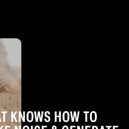
lar
AT KNOWS HOW TO