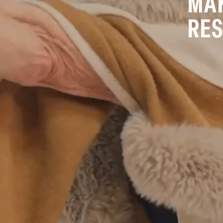
MAK
RES