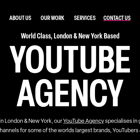
ABOUT US
OUR WORK
SERVICES
CONTACT US
World Class, London & New York Based
YOUTUBE
AGENCY
in London & New York, our
YouTube Agency
specialises in
annels for some of the worlds largest brands, YouTubers 