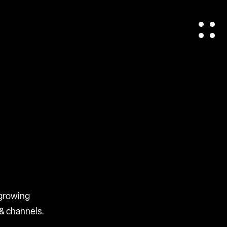
 growing
& channels.