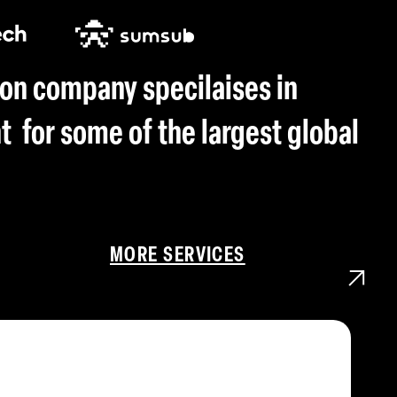
on company specilaises in
for some of the largest global
MORE SERVICES
