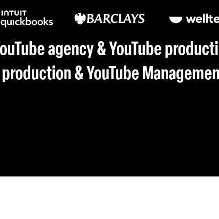
YouTube agency & YouTube producti
 production & YouTube Management 