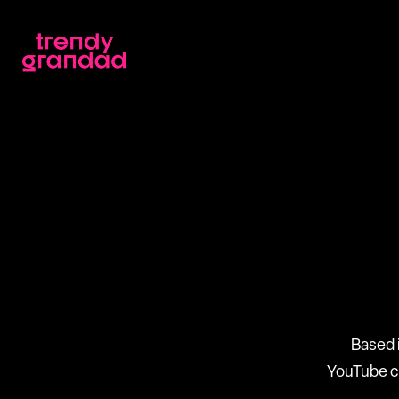
Based 
YouTube ch