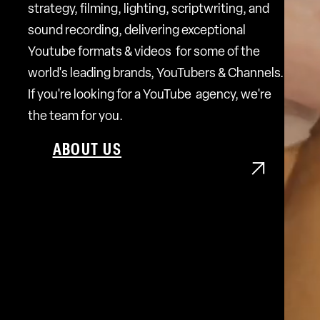
strategy, filming, lighting, scriptwriting, and
sound recording, delivering exceptional
Youtube formats & videos for some of the
world's leading brands, YouTubers & Channels.
If you're looking for a YouTube agency, we're
the team for you.
ABOUT US
