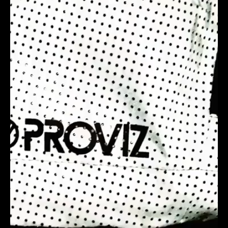
I was looking for a Miami-based video production
agency in the United States that truly understood
our business, goals, and the need to stand out from
competitors. Trendy Grandad’s team delivered
endless creative ideas, tackling even the most
challenging briefs with storytelling and engagement
at the core. What truly sets them apart is their
results-driven focus—not just creating visually
stunning videos, but ensuring they deliver real
impact.From their animation expertise to
documentary-style production, the entire process
was seamless, transparent, and stress-free, with
clear goals and responsiveness to feedback. I’ve
already recommended them to my network, and if
you’re looking for a fun, non-corporate video
production team in Miami, they’re the ones to call!
COBY BULL | OWNER | JOEL & SONS