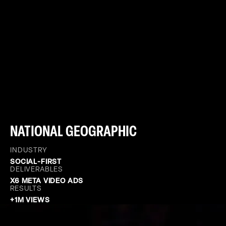
NATIONAL GEOGRAPHIC
INDUSTRY
SOCIAL-FIRST
DELIVERABLES
X6 META VIDEO ADS
RESULTS
+1M VIEWS