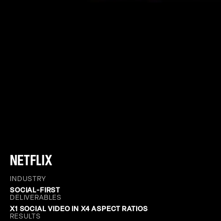
NETFLIX
INDUSTRY
SOCIAL-FIRST
DELIVERABLES
X1 SOCIAL VIDEO IN X4 ASPECT RATIOS
RESULTS