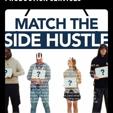
THUMBNAIL DESIGN
Don’t sleep on your thumbnails - they’re just as important as
the video itself and our door to your video. At Trendy
Grandad, our thumbnail design service is all about making
your content stand out and get clicked on your audiences
phone. Our in-house editors work hand-in-hand with our
production company team to ensure your thumbnail
matches the video’s style, tone, and target audience and
creates the curiosity gap. Whether it’s bold text, punchy
colours, or that perfect freeze-frame moment, we craft
thumbnails that stop the phone scroll and boost your click-
through rate. We know what works (and what doesn’t) on
YouTube, and we use that insight to bring you designs that
are as strategic as they are eye-catching - say thanks to us
later ;)