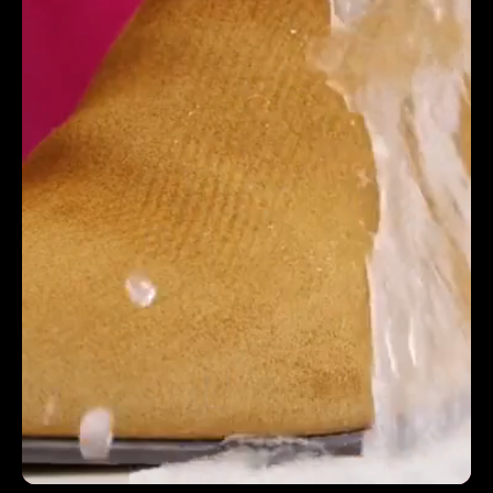
producing an exceptional results. The work reflects
their professionalism and creativity, you'll be in very
safe hands - top, top ecommerce Miami based
video production company & creative studio.
MICHAEL NGO | DIGITAL PROJECT MANAGER |
ROCKS OFF