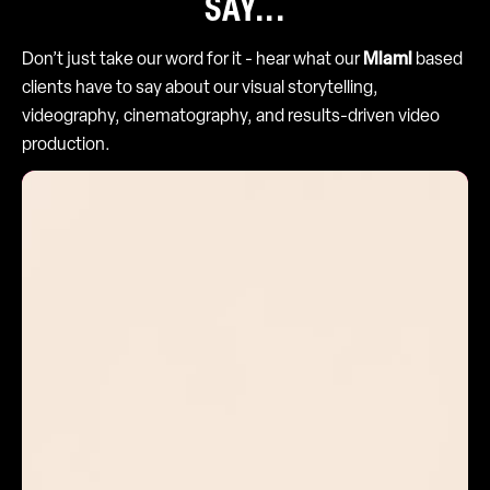
SAY...
Don’t just take our word for it - hear what our
Miami
based
clients have to say about our visual storytelling,
videography, cinematography, and results-driven video
production.