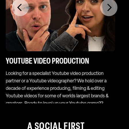
YOUTUBE VIDEO PRODUCTION
S
Looking for a specialist Youtube video production
So
partner or a Youtube videographer? We hold over a
cu
decade of experience producing, filming & editing
ha
Youtube videos for some of worlds largest brands &
str
creators. Ready to level up your Youtube game??
we
so
A SOCIAL FIRST