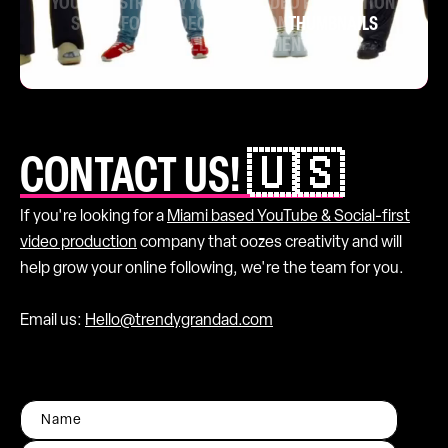
YOUTUBE STRATEGY
YOUTUBE VIDEO PRODUCTION
SHORT FORM VIDEO
ANIMATION
THUMBNAILS
CHANNEL MANAGEMENT
CONTACT US! 🇺🇸
If you're looking for a
Miami based YouTube & Social-first
video production
company that oozes creativity and will
help grow your online following, we're the team for you.
Email us:
Hello@trendygrandad.com