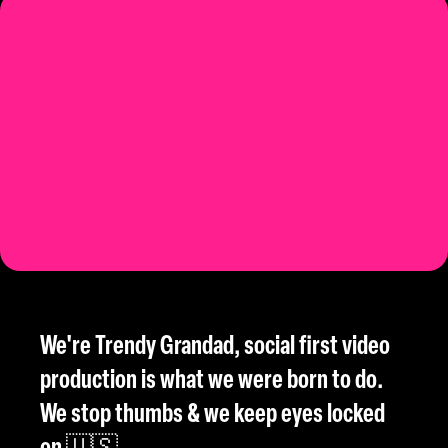
social-first
Youtube-first video production
contact us.
We're Trendy Grandad, social first video
production is what we were born to do.
We stop thumbs & we keep eyes locked