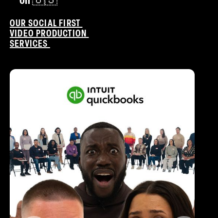
on 🇺🇸
OUR SOCIAL FIRST
VIDEO PRODUCTION
SERVICES