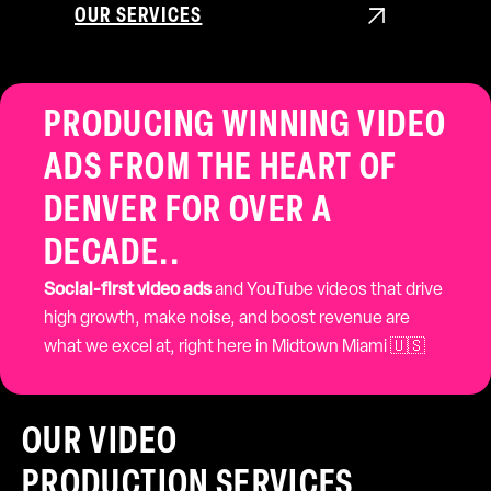
OUR SERVICES

PRODUCING WINNING VIDEO
ADS FROM THE HEART OF
DENVER FOR OVER A
DECADE..
Social-first video ads
and YouTube videos that drive
high growth, make noise, and boost revenue are
what we excel at, right here in Midtown Miami 🇺🇸
OUR VIDEO
PRODUCTION SERVICES