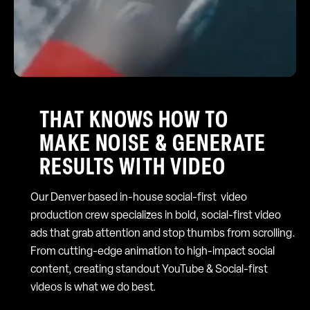
THAT KNOWS HOW TO
MAKE NOISE & GENERATE
RESULTS WITH VIDEO
Our Denver based in-house social-first video
production crew specializes in bold, social-first video
ads that grab attention and stop thumbs from scrolling.
From cutting-edge animation to high-impact social
content, creating standout YouTube & Social-first
videos is what we do best.