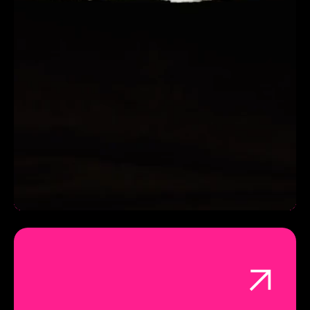
INCREASED ROAS BY 25%
Working with Trendy Grandad video production was
not only a joy & pleasure, they delivered the best
possible video, creative assets and campaign, to