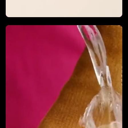
INCREASED CVR BY 5.3%
We couldn't ask for more from a video production
company as part of our extended team, an absolute
pleasure to work with from start to finish. They not
only increased our conversion rate b 5.3% but they
increased our YOY revenue by 124%. From the
storyboard, sound and lighting to the animation and
graphics they truly understand how to create social
first commercial ads. Their whole video crew are full
of good talented people, and vibes! They really look
after you and immerse themselves in our brand,
going above and beyond, flexible in scope and
accommodating last minute video solutions yet still