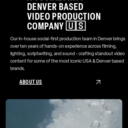
DENVER BASED
VIDEO PRODUCTION
COMPANY 🇺🇸
Our in-house social-first production team in Denver brings
over ten years of hands-on experience across filming,
lighting, scriptwriting, and sound - crafting standout video
content for some of the most iconic USA & Denver based
brands.
ABOUT US
