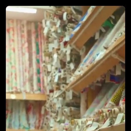
INCREASED 160% REVENUE
The success of the creative says more than I could
say in a quote. In the ultra-busy digital landscape, it
is hard to stand out, Trendy Grandad's ideas, script
writing, cinematography, post production, people &
camera skills offered our company a way to do that.
Additionally, their Creative Director really took his
time to make us feel comfortable with the process
& production, something our team truly valued.
They are just a world class video production agency,
creatives, video crew & an all round top bunch of
people. I know it's not all about equipment, but the
crew really do care about the quality of their kit -
which makes a huge difference to the end result!
The team here would happily recommend Trendy
Grandad video production to other businesses to