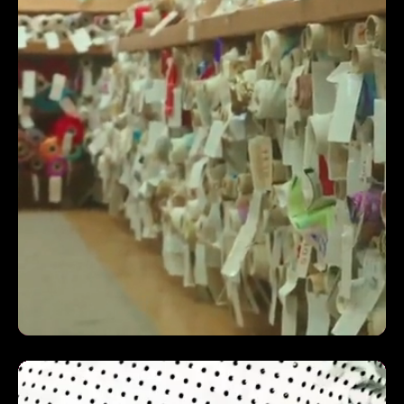
grow their ecommerce business!
NICK WATT | MARKETING MANAGER | RENAPUR
INCREASED ROAS BY 5.78X