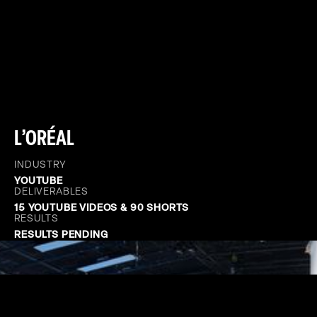
L’ORÉAL
INDUSTRY
YOUTUBE
DELIVERABLES
15 YOUTUBE VIDEOS & 90 SHORTS
RESULTS
RESULTS PENDING