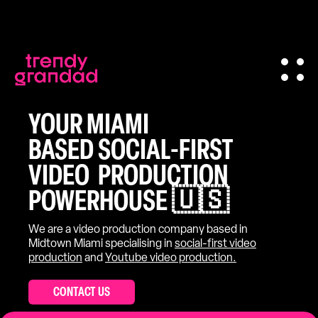
YOUR MIAMI
BASED SOCIAL-FIRST
VIDEO PRODUCTION
POWERHOUSE 🇺🇸
We are a video production company based in
Midtown Miami specialising in
social-first video
production
and
Youtube video production.
CONTACT US