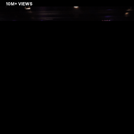
10M+ VIEWS
SO, WHAT CAN WE DO?
Trendy Grandad specializes in creating impactful social
media content and YouTube videos designed to boost
brand visibility and drive audience engagement across
platforms. With expertise in storytelling, motion graphics,
branding animation, and innovative editing techniques, we
ensure every video not only resonates with viewers but
also meets the highest production standards.As digital
content continues to dominate, we leverage the latest