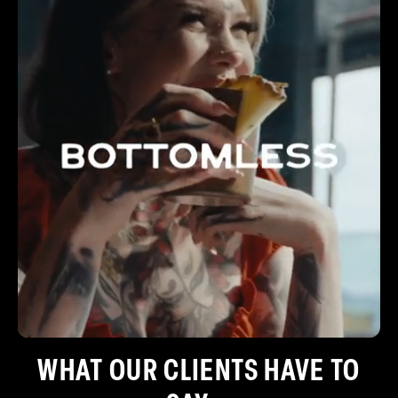
WHAT OUR CLIENTS HAVE TO